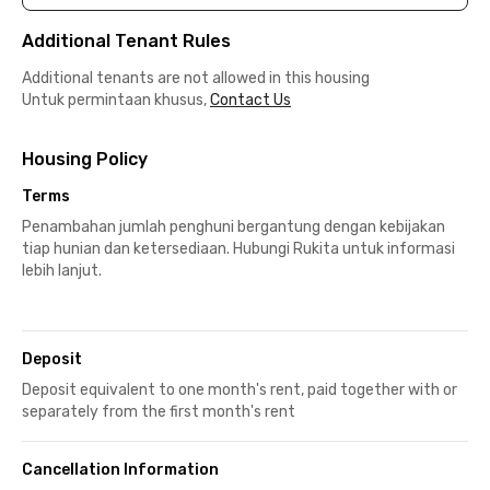
Additional Tenant Rules
Additional tenants are not allowed in this housing
Untuk permintaan khusus,
Contact Us
Housing Policy
Terms
Penambahan jumlah penghuni bergantung dengan kebijakan
tiap hunian dan ketersediaan. Hubungi Rukita untuk informasi
lebih lanjut.
Deposit
Deposit equivalent to one month's rent, paid together with or
separately from the first month's rent
Cancellation Information