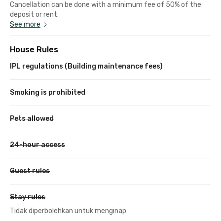
Cancellation can be done with a minimum fee of 50% of the
deposit or rent.
See more
House Rules
IPL regulations (Building maintenance fees)
Smoking is prohibited
Pets allowed
24-hour access
Guest rules
Stay rules
Tidak diperbolehkan untuk menginap