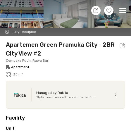
8 Aug 26 - Don't Know
+
22
Ope
Foto
Shared facilities
Location
Additional Tena
Fully Occupied
Apartemen Green Pramuka City - 2BR
City View #2
Cempaka Putih, Rawa Sari
Apartment
33 m²
Managed by Rukita
Stylish residence with maximum comfort
Facility
Unit