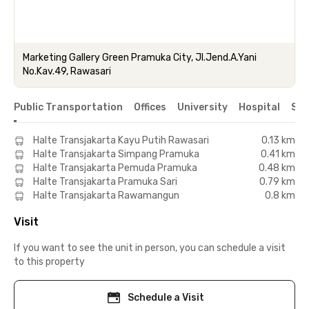
Marketing Gallery Green Pramuka City, Jl.Jend.A.Yani
No.Kav.49, Rawasari
Public Transportation
Offices
University
Hospital
Sho
Halte Transjakarta Kayu Putih Rawasari
0.13 km
Halte Transjakarta Simpang Pramuka
0.41 km
Halte Transjakarta Pemuda Pramuka
0.48 km
Halte Transjakarta Pramuka Sari
0.79 km
Halte Transjakarta Rawamangun
0.8 km
Visit
If you want to see the unit in person, you can schedule a visit
to this property
Schedule a Visit