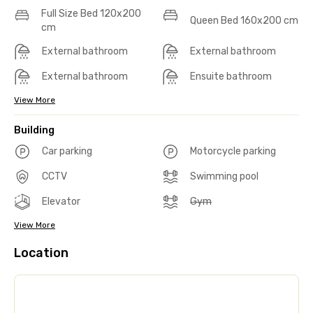
Full Size Bed 120x200
Queen Bed 160x200 cm
cm
External bathroom
External bathroom
External bathroom
Ensuite bathroom
View More
Building
Car parking
Motorcycle parking
CCTV
Swimming pool
Elevator
Gym
View More
Location