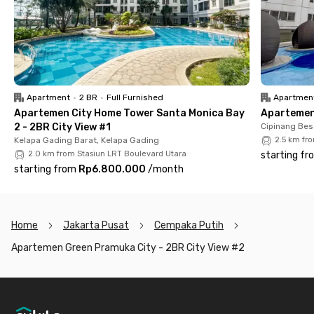
Moreover, this Cempaka Putih apartment offers complete
facilities. Each unit is fully furnished with air conditioning, a
bathroom with a shower, and a kitchen equipped with a kitchen
set. Even better, the monthly rent includes IPL (service
charge), helping you save more on expenses.
Apartment
•
2 BR
•
Full Furnished
Apartmen
So, what are you waiting for? Rent your dream apartment in
Apartemen City Home Tower Santa Monica Bay
Apartemen 
Cempaka Putih now and enjoy the best living experience
2 - 2BR City View #1
Cipinang Bes
before it's gone!
Kelapa Gading Barat, Kelapa Gading
2.5 km fr
2.0 km from Stasiun LRT Boulevard Utara
starting fr
starting from
Rp6.800.000
/
month
Home
Jakarta Pusat
Cempaka Putih
Apartemen Green Pramuka City - 2BR City View #2
Footer