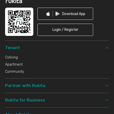
Download App
Login / Register
Tenant
Coliving
Apartment
Community
Partner with Rukita
Rukita for Business