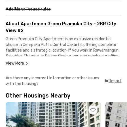
Additional house rules
About Apartemen Green Pramuka City - 2BR City
View #2
Green Pramuka City Apartment is an exclusive residential
choice in Cempaka Putih, Central Jakarta, offering complete
facilities and a strategic location. If you work in Rawamangun,
Salemba, Thamrin, or Kelapa Gading, you can reach your office
in less than 15 minutes by car.
View More
Getting around is also easier with access to TransJakarta
Are there any incorrect information or other issues
buses and trains for your daily commute. Kayu Putih Rawasari
Report
with the housing?
Bus Stop is just a 2-minute walk away, while Kramat Station is
only 8 minutes from this Cempaka Putih apartment. You can
Other Housings Nearby
also take the LRT from Cawang LRT Station, just a 15-minute
ride away, to reach Kuningan, Dukuh Atas, or Bekasi.
Looking for shopping, entertainment, or a quick bite? Green
Pramuka Square Mall is just a 2-minute walk away, making it
easy to fulfill all your daily needs.