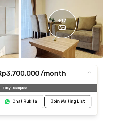
+
17
Rp3.700.000
/month
Includes IPL
Fully Occupied
Does not include electricity, water
Chat Rukita
Join Waiting List