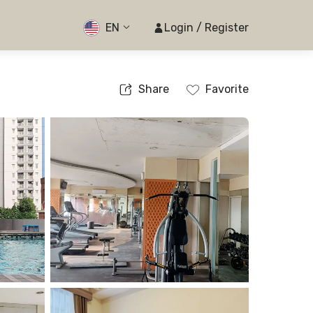
EN
Login / Register
Share
Favorite