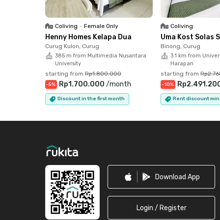
What are you waiting for? Book online now and 
Coliving
•
Female Only
Coliving
Henny Homes Kelapa Dua
Uma Kost Solas 
Curug Kulon, Curug
Binong, Curug
385 m from Multimedia Nusantara
3.1 km from Univers
University
Harapan
starting from
Rp1.800.000
starting from
Rp2.7
Rp1.700.000
/
month
Rp2.491.20
-
5
%
-
10
%
Discount in the first month
Rent discount min
Footer
Download App
Login / Register