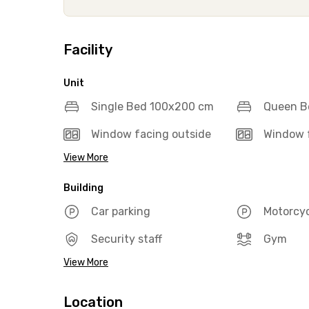
Facility
Unit
Single Bed 100x200 cm
Queen B
Window facing outside
Window f
View More
Building
Car parking
Motorcyc
Security staff
Gym
View More
Location