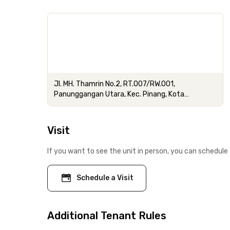
Jl. MH. Thamrin No.2, RT.007/RW.001,
Panunggangan Utara, Kec. Pinang, Kota
Tangerang, Banten
Visit
If you want to see the unit in person, you can schedule 
Schedule a Visit
Additional Tenant Rules