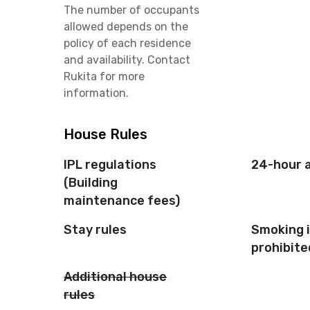
The number of occupants
allowed depends on the
policy of each residence
and availability. Contact
Rukita for more
information.
House Rules
IPL regulations
24-hour 
(Building
maintenance fees)
Stay rules
Smoking 
prohibite
Additional house
rules