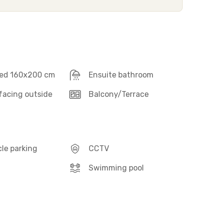
ed 160x200 cm
Ensuite bathroom
acing outside
Balcony/Terrace
le parking
CCTV
Swimming pool