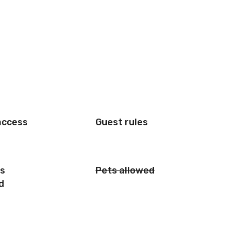
access
Guest rules
is
Pets allowed
d