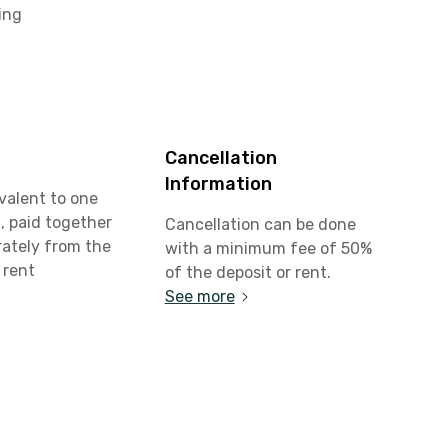
ing
Cancellation
Information
valent to one
, paid together
Cancellation can be done
rately from the
with a minimum fee of 50%
 rent
of the deposit or rent.
See more