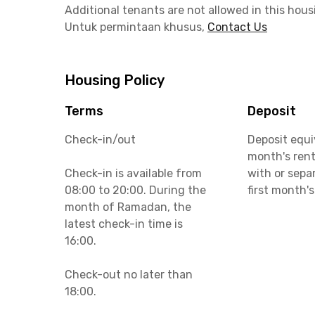
Additional tenants are not allowed in this hous
Untuk permintaan khusus,
Contact Us
Housing Policy
Terms
Deposit
Check-in/out
Deposit equi
month's rent
Check-in is available from
with or sepa
08:00 to 20:00. During the
first month's
month of Ramadan, the
latest check-in time is
16:00.
Check-out no later than
18:00.