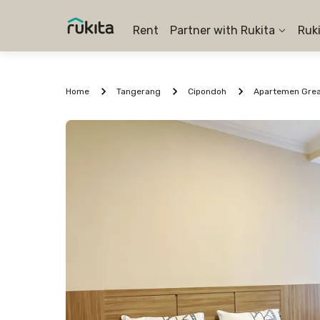
Rent
Partner with Rukita
Ruk
Home
Tangerang
Cipondoh