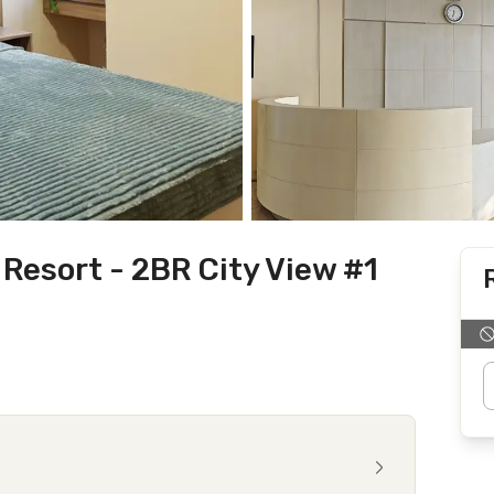
Resort - 2BR City View #1