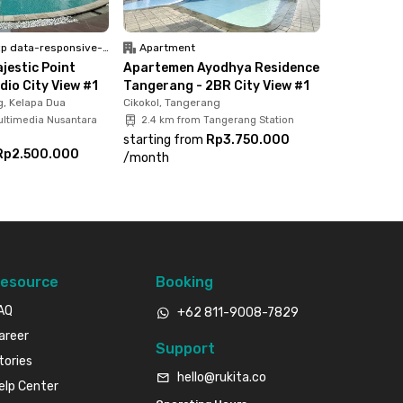
 data-responsive-font-size="paragraph">Unfurnish</p>
Apartment
jestic Point
Apartemen Ayodhya Residence
dio City View #1
Tangerang - 2BR City View #1
, Kelapa Dua
Cikokol, Tangerang
ultimedia Nusantara
2.4 km from Tangerang Station
starting from
Rp3.750.000
Rp2.500.000
/
month
esource
Booking
AQ
+62 811-9008-7829
areer
Support
tories
hello@rukita.co
elp Center