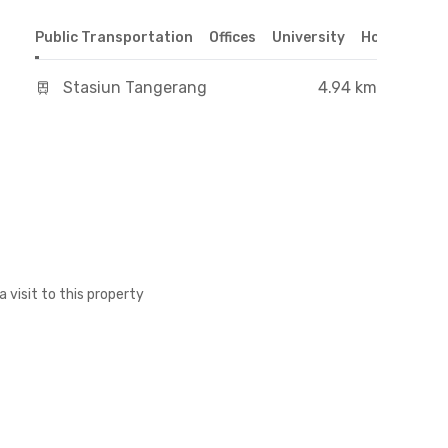
Public Transportation
Offices
University
Hospital
S
Stasiun Tangerang
4.94 km
a visit to this property