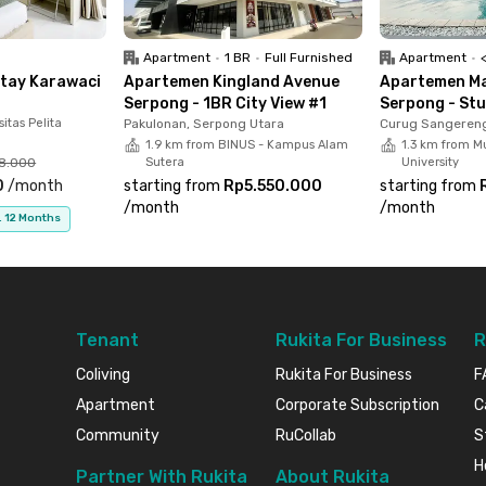
upgrade your lifestyle with Rukita!
Apartment
•
1 BR
•
Full Furnished
Apartment
•
<p
Stay Karawaci
Apartemen Kingland Avenue
Apartemen Ma
Serpong - 1BR City View #1
Serpong - Stu
itas Pelita
Pakulonan, Serpong Utara
Curug Sangereng
1.9 km from BINUS - Kampus Alam
1.3 km from M
68.000
Sutera
University
0
/
month
starting from
Rp5.550.000
starting from
/
month
/
month
. 12 Months
Tenant
Rukita For Business
R
Coliving
Rukita For Business
F
Apartment
Corporate Subscription
C
Community
RuCollab
S
H
Partner With Rukita
About Rukita