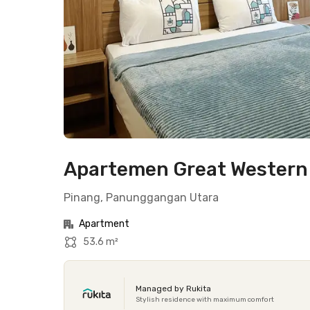
Apartemen Great Western 
Pinang, Panunggangan Utara
Apartment
53.6 m²
Managed by Rukita
Stylish residence with maximum comfort