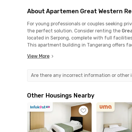
About Apartemen Great Western Res
For young professionals or couples seeking pri
the perfect solution. Consider renting the
Grea
located in Serpong, complete with full facilities
This apartment building in Tangerang offers fac
and motorcycle parking areas, minimarket, ele
View More
City View #1 Apartment
unit features two ful
card, air conditioning, TV, refrigerator, and a 
Nearby, you'll find
Hypermart Karawaci
, just 
Are there any incorrect information or other
for a hangout spot? Visit
Mall @ Alam Sutera
o
minutes away, or
Lippo Village Karawaci
, whic
Lippo Karawaci
, your office is only 10 minutes
Other Housings Nearby
Serpong
is a quick 13-minute drive.
The
Jakarta-Tangerang Toll Road
via the
Kar
apartment, makes commuting convenient. You 
Airport
in just 20 minutes. Additionally, stude
will find the apartment’s location strategic, be