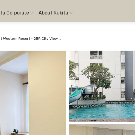
ita Corporate
About Rukita
Apartemen Great Western Resort - 2BR City View #1