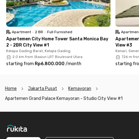
living!
Apartment
•
2 BR
•
Full Furnished
Apartmen
Apartemen City Home Tower Santa Monica Bay
Apartemen
2 - 2BR City View #1
View #3
Kelapa Gading Barat, Kelapa Gading
Kenari, Sene
2.0 km from Stasiun LRT Boulevard Utara
726 m fro
starting from
Rp6.800.000
/
month
starting fr
Home
Jakarta Pusat
Kemayoran
Apartemen Grand Palace Kemayoran - Studio City View #1
Footer