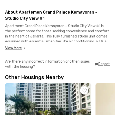
About Apartemen Grand Palace Kemayoran -
Studio City View #1
Apartment Grand Place Kemayoran – Studio City View #1 is
the perfect home for those seeking convenience and comfort
in the heart of Jakarta. This fully furnished studio unit comes
equipped with essential amenities like air conditioning, a TV, a
refrigerator, and a private bathroom with a water heater —
View More
ideal for professionals or students with a dynamic lifestyle.
Are there any incorrect information or other issues
Residents can enjoy a wide range of on-site facilities such as a
Report
with the housing?
swimming pool, fitness center, sport center, and playground.
The apartment also features a modern lobby, fast elevators,
Other Housings Nearby
spacious parking area, as well as an in-house clinic and
minimarket for your daily needs.
Security is well maintained with 24-hour surveillance and
CCTV. A dedicated business center is also available for
meetings or remote work. With everything you need just steps
away, this monthly rental unit offers both convenience and
peace of mind — book now and experience the ease of urban