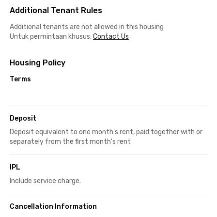
Additional Tenant Rules
Additional tenants are not allowed in this housing
Untuk permintaan khusus,
Contact Us
Housing Policy
Terms
Deposit
Deposit equivalent to one month's rent, paid together with or
separately from the first month's rent
IPL
Include service charge.
Cancellation Information