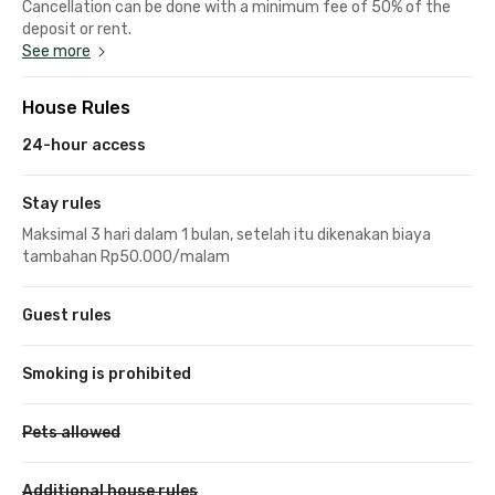
Cancellation can be done with a minimum fee of 50% of the
deposit or rent.
See more
House Rules
24-hour access
Stay rules
Maksimal 3 hari dalam 1 bulan, setelah itu dikenakan biaya
tambahan Rp50.000/malam
Guest rules
Smoking is prohibited
Pets allowed
Additional house rules