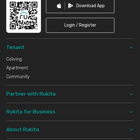
Download App
Login / Register
Tenant
Coliving
Apartment
Community
Partner with Rukita
Rukita for Business
About Rukita