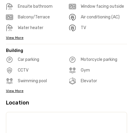
Ensuite bathroom
Window facing outside
Balcony/Terrace
Air conditioning (AC)
Water heater
TV
View More
Building
Car parking
Motorcycle parking
CCTV
Gym
Swimming pool
Elevator
View More
Location