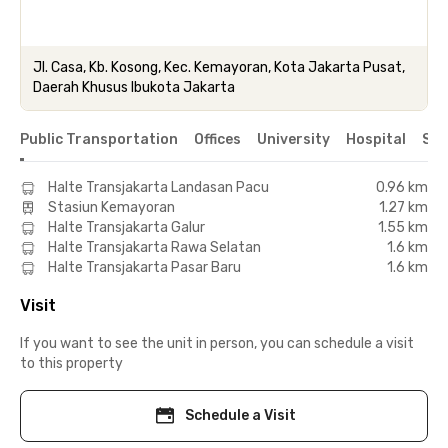
Jl. Casa, Kb. Kosong, Kec. Kemayoran, Kota Jakarta Pusat,
Daerah Khusus Ibukota Jakarta
Public Transportation
Offices
University
Hospital
Sho
Halte Transjakarta Landasan Pacu
0.96 km
Stasiun Kemayoran
1.27 km
Halte Transjakarta Galur
1.55 km
Halte Transjakarta Rawa Selatan
1.6 km
Halte Transjakarta Pasar Baru
1.6 km
Visit
If you want to see the unit in person, you can schedule a visit
to this property
Schedule a Visit