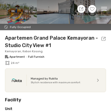
11 Aug 26 - Don't Know
+
10
Ope
Foto
Shared facilities
Location
Additional Tena
Fully Occupied
Apartemen Grand Palace Kemayoran -
Studio City View #1
Kemayoran, Kebon Kosong
Apartment
•
Full Furnish
24 m²
Managed by Rukita
Stylish residence with maximum comfort
Facility
Unit