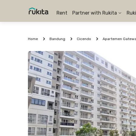
Rent
Partner with Rukita
Ruk
Home
Bandung
Cicendo