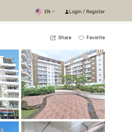
EN
Login / Register
Share
Favorite