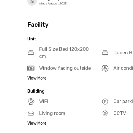
since August 2025
Facility
Unit
Full Size Bed 120x200
Queen B
cm
Window facing outside
Air cond
View More
Building
WiFi
Car park
Living room
CCTV
View More