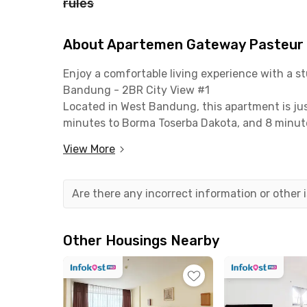
rules
About Apartemen Gateway Pasteur B
Enjoy a comfortable living experience with a 
Bandung - 2BR City View #1
Located in West Bandung, this apartment is jus
minutes to Borma Toserba Dakota, and 8 minute
Maranatha Christian University within 12 minute
View More
minutes away.
This apartment unit is fully furnished and move
Are there any incorrect information or other
and a private bathroom equipped with a water
spacious layout makes it ideal for small famili
room.
Other Housings Nearby
The building also provides essential facilities
with CCTV. With its strategic location and comp
and comfortable modern lifestyle in the heart