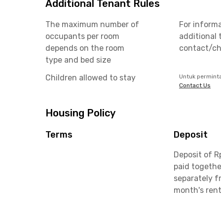
Additional Tenant Rules
The maximum number of
For inform
occupants per room
additional 
depends on the room
contact/ch
type and bed size
Children allowed to stay
Untuk permint
Contact Us
Housing Policy
Terms
Deposit
Deposit of R
paid togethe
separately f
month's ren