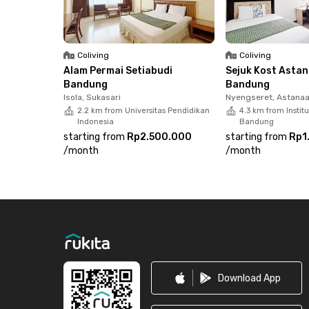
Coliving
Coliving
Alam Permai Setiabudi
Sejuk Kost Asta
Bandung
Bandung
Isola, Sukasari
Nyengseret, Astana
2.2 km from Universitas Pendidikan
4.3 km from Instit
Indonesia
Bandung
starting from
Rp2.500.000
starting from
Rp1
/
month
/
month
Footer
Download App