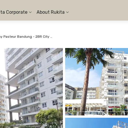
ita Corporate
About Rukita
Apartemen Gateway Pasteur Bandung - 2BR City View #1