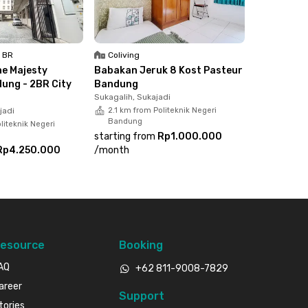
1 BR
Coliving
e Majesty
Babakan Jeruk 8 Kost Pasteur
ung - 2BR City
Bandung
Sukagalih, Sukajadi
jadi
2.1 km from Politeknik Negeri
Bandung
liteknik Negeri
starting from
Rp1.000.000
Rp4.250.000
/
month
esource
Booking
AQ
+62 811-9008-7829
areer
Support
tories