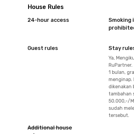
House Rules
24-hour access
Smoking 
prohibite
Guest rules
Stay rule
Ya, Mengiku
RuPartner.
1 bulan, gra
menginap. 
dikenakan 
tambahan s
50.000,-/M
sudah mele
tersebut.
Additional house