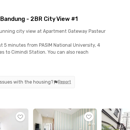
andung - 2BR City View #1
stunning city view at Apartment Gateway Pasteur
t 5 minutes from PASIM National University, 4
s to Cimindi Station. You can also reach
s, and access to the Pasteur Toll Gate is only 15
-in ready. It comes with an air conditioner, TV,
 issues with the housing?
Report
 heater—perfect for everyday comfort. The
es, couples, or young professionals who need extra
, including ample parking space and 24/7 security
lete amenities, this apartment offers an efficient
 of Bandung.