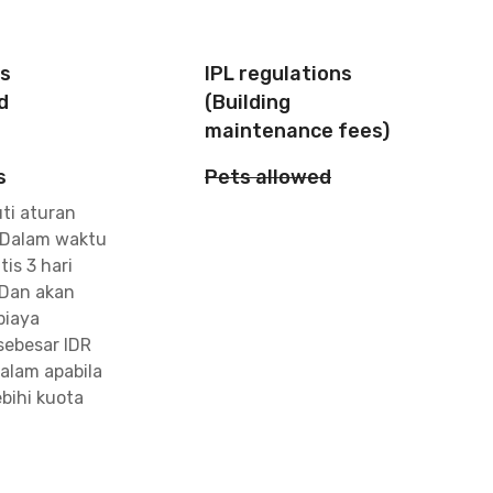
is
IPL regulations
d
(Building
maintenance fees)
s
Pets allowed
ti aturan
 Dalam waktu
tis 3 hari
Dan akan
biaya
ebesar IDR
alam apabila
bihi kuota