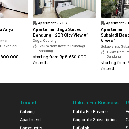
Apartment
•
2 BR
Apartment
•
na Anyar
Apartemen Dago Suites
Apartemen Th
Bandung - 2BR CIty View #1
Sukajadi Band
anyar
Dago, Coblong
View #1
ut Teknologi
883 m from Institut Teknologi
Sukawarna, Suka
Bandung
1.5 km from Po
.800.000
starting from
Rp8.650.000
Bandung
/
month
starting from
/
month
Tenant
Rukita For Business
R
Coliving
Rukita For Business
F
Apartment
Corporate Subscription
C
Community
RuCollab
S