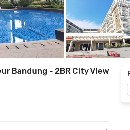
ur Bandung - 2BR City View