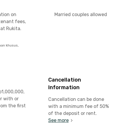
ation on
Married couples allowed
tenant fees,
at Rukita.
aan khusus,
Cancellation
Information
p1,000,000,
r with or
Cancellation can be done
rom the first
with a minimum fee of 50%
t
of the deposit or rent.
See more