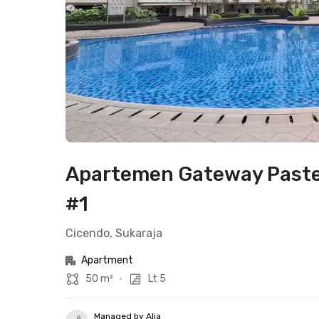
Apartemen Gateway Paste
#1
Cicendo, Sukaraja
Apartment
50 m²
•
Lt 5
Managed by Alia