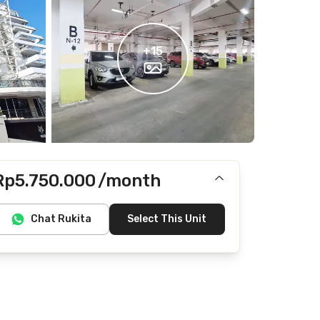
+
15
Rp5.750.000
/month
Includes IPL, Internet/Wifi
Chat Rukita
Select This Unit
Does not include electricity, water