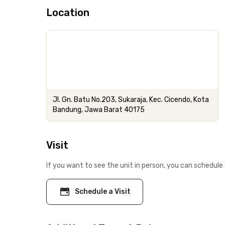
Location
Jl. Gn. Batu No.203, Sukaraja, Kec. Cicendo, Kota
Bandung, Jawa Barat 40175
Visit
If you want to see the unit in person, you can schedule 
Schedule a Visit