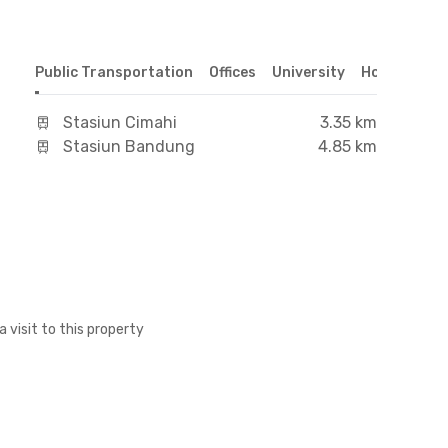
Public Transportation
Offices
University
Hospital
S
Stasiun Cimahi
3.35 km
Stasiun Bandung
4.85 km
a visit to this property