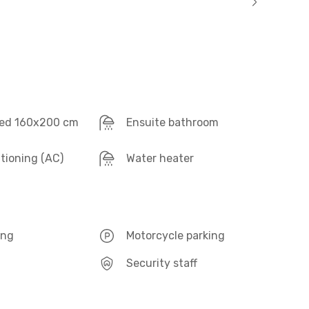
ed 160x200 cm
Ensuite bathroom
itioning (AC)
Water heater
ing
Motorcycle parking
Security staff