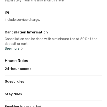
separately from the first month's rent
IPL
Include service charge.
Cancellation Information
Cancellation can be done with a minimum fee of 50% of the
deposit or rent.
See more
House Rules
24-hour access
Guest rules
Stay rules
Smoking is prohibited