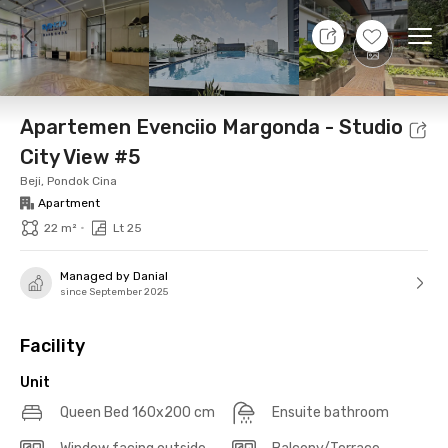
7 Aug 26 - Don't Know
+
9
Ope
Foto
Shared facilities
Location
Additional Tena
Apartemen Evenciio Margonda - Studio
City View #5
Beji, Pondok Cina
Apartment
•
22 m²
Lt 25
Managed by Danial
since September 2025
Facility
Unit
Queen Bed 160x200 cm
Ensuite bathroom