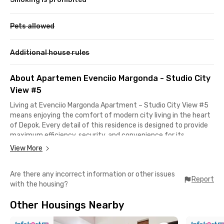
Pets allowed
Additional house rules
About Apartemen Evenciio Margonda - Studio City
View #5
Living at Evenciio Margonda Apartment – Studio City View #5
means enjoying the comfort of modern city living in the heart
of Depok. Every detail of this residence is designed to provide
maximum efficiency, security, and convenience for its
residents. Its strategic location makes it easy to reach nearby
View More
campuses, shopping centers, and South Jakarta.
Are there any incorrect information or other issues
If you study at the University of Indonesia, it only takes about
Report
with the housing?
10 minutes by car, while Gunadarma University is just 5
minutes away. You can also reach popular destinations like
Other Housings Nearby
Margo City Mall (10 minutes) and Depok Town Square (11
minutes). Even areas like Cilandak, South Jakarta are only a 15-