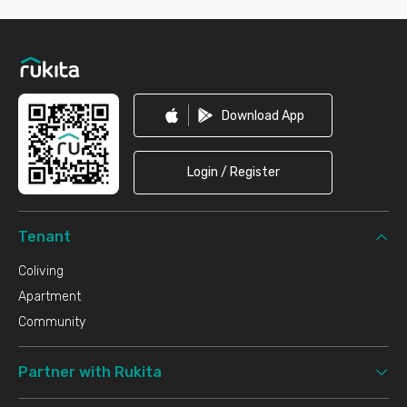
Footer
Download App
Login / Register
Tenant
Coliving
Apartment
Community
Partner with Rukita