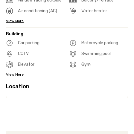
Window facing outside
Balcony/Terrace
Air conditioning (AC)
Water heater
View More
Building
Car parking
Motorcycle parking
CCTV
Swimming pool
Elevator
Gym
View More
Location