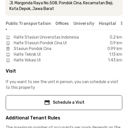
Jl. Margonda Raya No.508, Pondok Cina, Kecamatan Beji,
Kota Depok, Jawa Barat
Public Transportation
Offices
University
Hospital
Sho
Halte Stasiun Universitas Indonesia
0.2 km
Halte Stasiun Pondok Cina UI
0.9 km
Stasiun Pondok Cina
0.99 km
Halte Teknik UI
1.13 km
Halte Vokasi UI
1.43 km
Visit
If you want to see the unit in person, you can schedule a visit
to this property
Schedule a Visit
Additional Tenant Rules
The maximum number of occupants per room depends on the