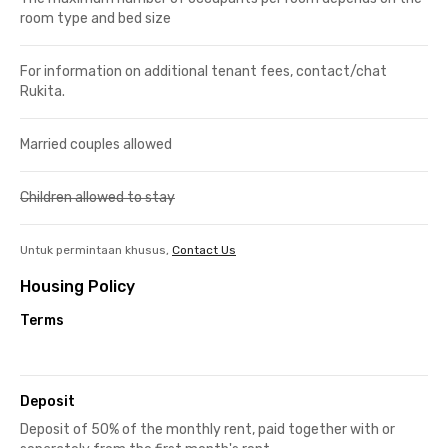
room type and bed size
For information on additional tenant fees, contact/chat
Rukita.
Married couples allowed
Children allowed to stay
Untuk permintaan khusus,
Contact Us
Housing Policy
Terms
Deposit
Deposit of 50% of the monthly rent, paid together with or