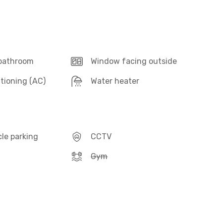
 bathroom
Window facing outside
itioning (AC)
Water heater
le parking
CCTV
Gym