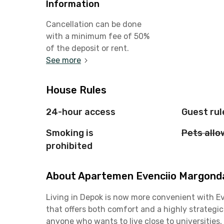
Information
Cancellation can be done
with a minimum fee of 50%
of the deposit or rent.
See more
House Rules
24-hour access
Guest rul
Smoking is
Pets all
prohibited
About Apartemen Evenciio Margonda 
Living in Depok is now more convenient with 
that offers both comfort and a highly strategic
anyone who wants to live close to universities