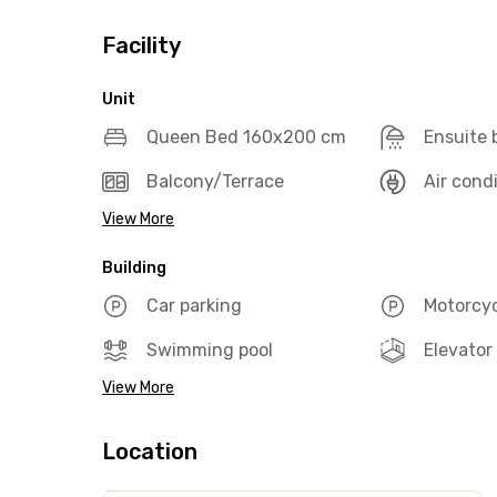
Facility
Unit
Queen Bed 160x200 cm
Ensuite
Balcony/Terrace
Air cond
View More
Building
Car parking
Motorcyc
Swimming pool
Elevator
View More
Location