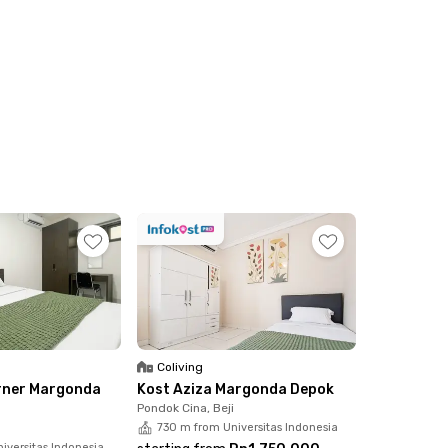
Coliving
rner Margonda
Kost Aziza Margonda Depok
Pondok Cina, Beji
730 m from Universitas Indonesia
iversitas Indonesia