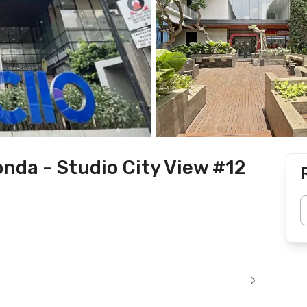
nda - Studio City View #12