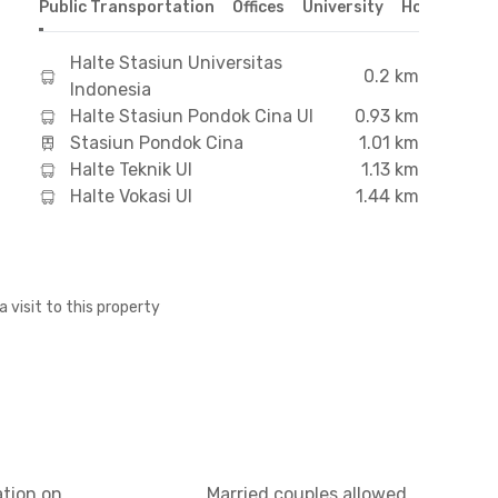
Public Transportation
Offices
University
Hospital
S
Halte Stasiun Universitas
0.2 km
Indonesia
Halte Stasiun Pondok Cina UI
0.93 km
Stasiun Pondok Cina
1.01 km
Halte Teknik UI
1.13 km
Halte Vokasi UI
1.44 km
a visit to this property
ation on
Married couples allowed