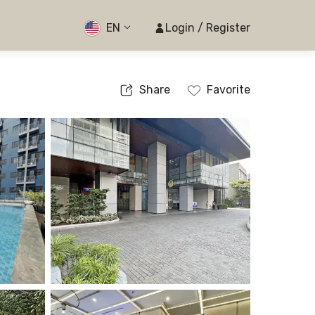
EN
Login / Register
Share
Favorite