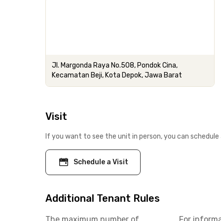
Jl. Margonda Raya No.508, Pondok Cina,
Kecamatan Beji, Kota Depok, Jawa Barat
Visit
If you want to see the unit in person, you can schedule 
Schedule a Visit
Additional Tenant Rules
The maximum number of
For inform