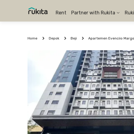
Rent
Partner with Rukita
Ruk
Home
Depok
Beji