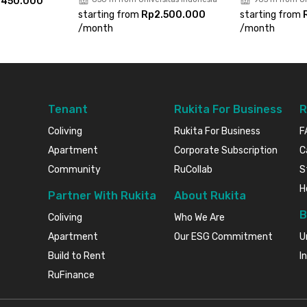
.450.000
experience a comfortable urban living in the
starting from
Rp2.500.000
starting from
/
month
/
month
Tenant
Rukita For Business
R
Coliving
Rukita For Business
F
Apartment
Corporate Subscription
C
Community
RuCollab
S
H
Partner With Rukita
About Rukita
B
Coliving
Who We Are
Apartment
Our ESG Commitment
U
Build to Rent
I
RuFinance