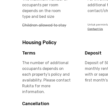
occupants per room
additional 
depends on the room
contact/ch
type and bed size
Children allowed to stay
Untuk permint
Contact Us
Housing Policy
Terms
Deposit
The number of additional
Deposit of 5
occupants depends on
monthly rent
each property’s policy and
with or sepa
availability. Please contact
first month's
Rukita for more
information.
Cancellation