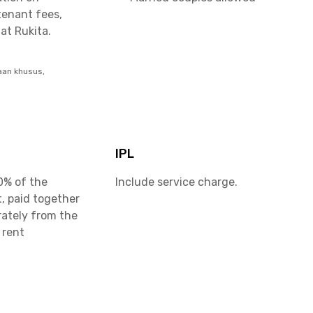
tenant fees,
at Rukita.
aan khusus,
IPL
0% of the
Include service charge.
, paid together
rately from the
 rent