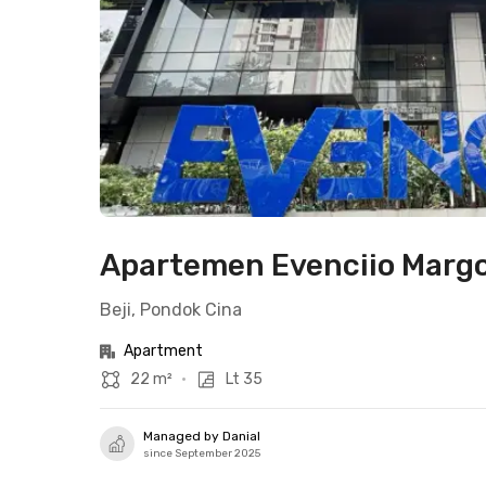
Apartemen Evenciio Margo
Beji, Pondok Cina
Apartment
22 m²
•
Lt 35
Managed by Danial
since September 2025