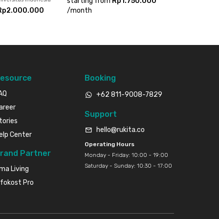
starting from
Rp1.750.000
Rp2.000.000
/
month
esource
Booking
AQ
+62 811-9008-7829
areer
Support
tories
hello@rukita.co
elp Center
Operating Hours
rand Partner
Monday - Friday: 10:00 - 19:00
Saturday - Sunday: 10:30 - 17:00
ma Living
nfokost Pro