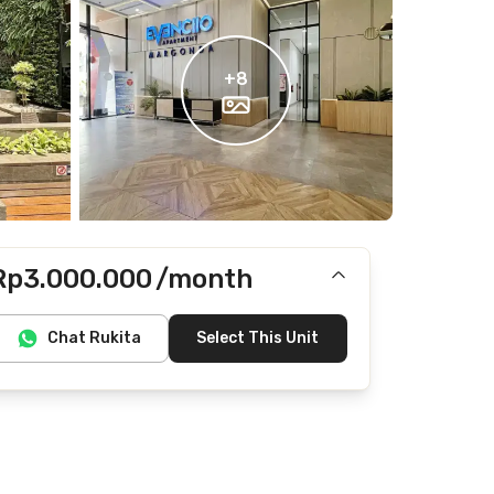
+
8
Rp3.000.000
/month
Includes IPL
Chat Rukita
Select This Unit
Does not include Internet/Wifi, electricity, water