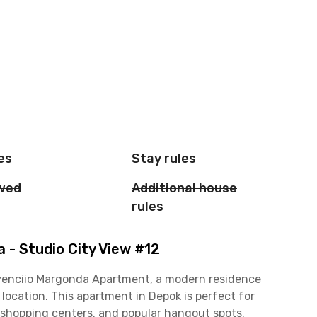
es
Stay rules
owed
Additional house
rules
- Studio City View #12
Evenciio Margonda Apartment, a modern residence
 location. This apartment in Depok is perfect for
, shopping centers, and popular hangout spots.