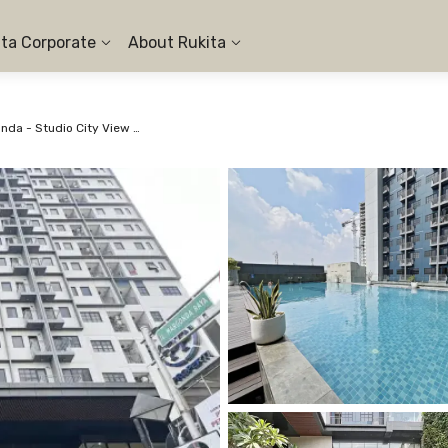
ita Corporate
About Rukita
Apartemen Evenciio Margonda - Studio City View #12