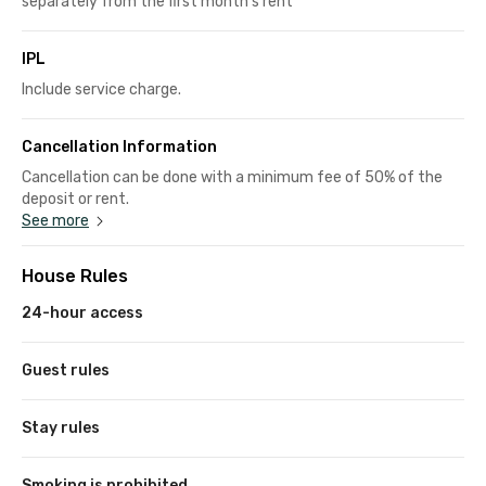
separately from the first month's rent
IPL
Include service charge.
Cancellation Information
Cancellation can be done with a minimum fee of 50% of the
deposit or rent.
See more
House Rules
24-hour access
Guest rules
Stay rules
Smoking is prohibited