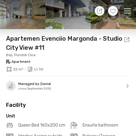
10 Aug 26 - Don't Know
+
10
Ope
Foto
Shared facilities
Location
Additional Tena
Apartemen Evenciio Margonda - Studio
City View #11
Beji, Pondok Cina
Apartment
•
22 m²
Lt 35
Managed by Danial
since September 2025
Facility
Unit
Queen Bed 160x200 cm
Ensuite bathroom