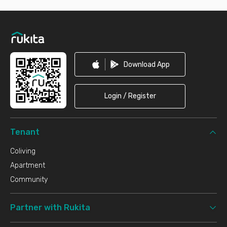
Footer
Download App
Login / Register
Tenant
Coliving
Apartment
Community
Partner with Rukita