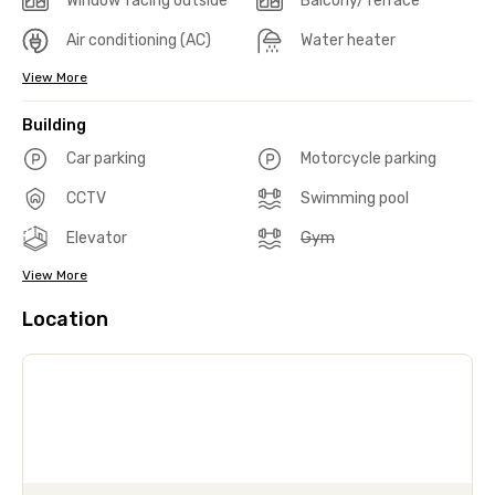
Window facing outside
Balcony/Terrace
Air conditioning (AC)
Water heater
View More
Building
Car parking
Motorcycle parking
CCTV
Swimming pool
Elevator
Gym
View More
Location