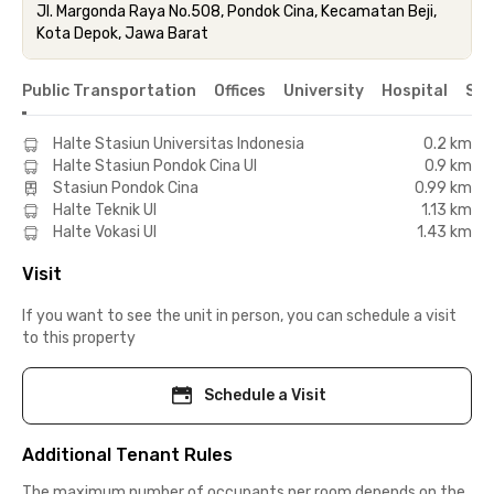
Jl. Margonda Raya No.508, Pondok Cina, Kecamatan Beji,
Kota Depok, Jawa Barat
Public Transportation
Offices
University
Hospital
Sho
Halte Stasiun Universitas Indonesia
0.2 km
Halte Stasiun Pondok Cina UI
0.9 km
Stasiun Pondok Cina
0.99 km
Halte Teknik UI
1.13 km
Halte Vokasi UI
1.43 km
Visit
If you want to see the unit in person, you can schedule a visit
to this property
Schedule a Visit
Additional Tenant Rules
The maximum number of occupants per room depends on the