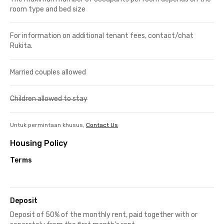
room type and bed size
For information on additional tenant fees, contact/chat
Rukita.
Married couples allowed
Children allowed to stay
Untuk permintaan khusus,
Contact Us
Housing Policy
Terms
Deposit
Deposit of 50% of the monthly rent, paid together with or