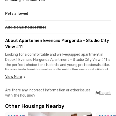
Pets allowed
Additional house rules
About Apartemen Evenciio Margonda - Studio City
View #11
Looking for a comfortable and well-equipped apartment in
Depok? Evenciio Margonda Apartment – Studio City View #11 is
the perfect choice for students and young professionals alike.
Its strategic location makes daily activities easy and efficient
— just 10 minutes to Universitas Indonesia (UI) and only 5
View More
minutes to Universitas Gunadarma.
Are there any incorrect information or other issues
If you love shopping or hanging out with friends, you’ll enjoy the
Report
with the housing?
convenience of being just 10 minutes from Margo City and 11
minutes from Depok Mall. Need a quick getaway? It takes only
Other Housings Nearby
15 minutes by car to reach South Jakarta areas like Cilandak.