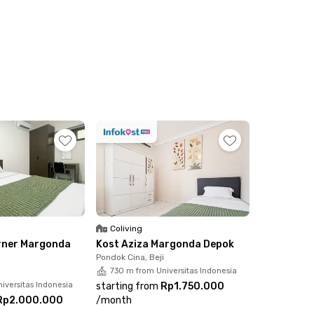
Coliving
rner Margonda
Kost Aziza Margonda Depok
Pondok Cina, Beji
730 m from Universitas Indonesia
iversitas Indonesia
starting from
Rp1.750.000
Rp2.000.000
/
month