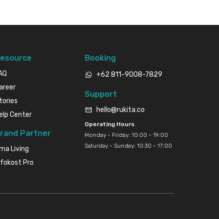
esource
Booking
AQ
+62 811-9008-7829
areer
Support
tories
hello@rukita.co
elp Center
Operating Hours
rand Partner
Monday - Friday: 10:00 - 19:00
Saturday - Sunday: 10:30 - 17:00
ma Living
nfokost Pro