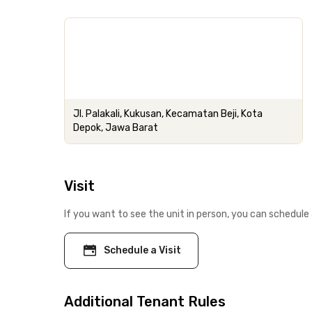
Jl. Palakali, Kukusan, Kecamatan Beji, Kota
Depok, Jawa Barat
Visit
If you want to see the unit in person, you can schedule 
Schedule a Visit
Additional Tenant Rules