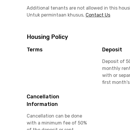
Additional tenants are not allowed in this hous
Untuk permintaan khusus,
Contact Us
Housing Policy
Terms
Deposit
Deposit of 5
monthly rent
with or sepa
first month's
Cancellation
Information
Cancellation can be done
with a minimum fee of 50%
of the deposit or rent.