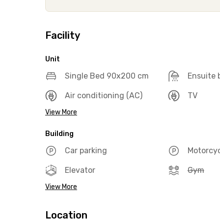
Facility
Unit
Single Bed 90x200 cm
Ensuite
Air conditioning (AC)
TV
View More
Building
Car parking
Motorcyc
Elevator
Gym
View More
Location