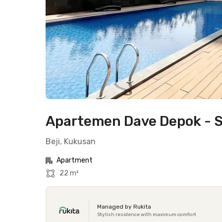
Apartemen Dave Depok - S
Beji, Kukusan
Apartment
22 m²
Managed by Rukita
Stylish residence with maximum comfort