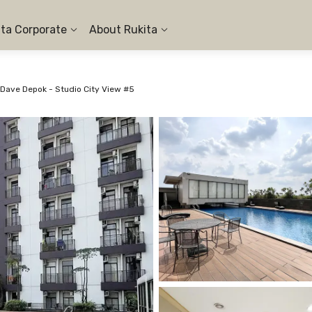
ita Corporate
About Rukita
Dave Depok - Studio City View #5