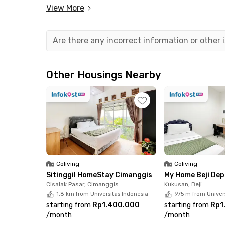
Margonda area incredibly convenient.
View More
With Rukita, you can rent Dave Depok Apartmen
(IPL). The unit comes fully furnished, equippe
Are there any incorrect information or other
is ready for immediate move-in. You can also en
gym, and lobby-access lift.
Other Housings Nearby
Secure your ideal unit now through the Rukita 
of the most strategic locations in Depok!
Coliving
Coliving
Sitinggil HomeStay Cimanggis
My Home Beji De
Cisalak Pasar, Cimanggis
Kukusan, Beji
1.8 km from Universitas Indonesia
975 m from Univer
starting from
Rp1.400.000
starting from
Rp1
/
month
/
month