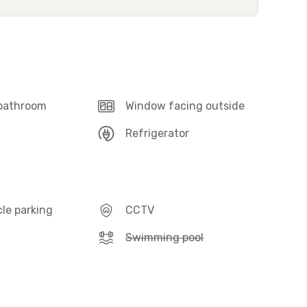
 bathroom
Window facing outside
Refrigerator
le parking
CCTV
Swimming pool