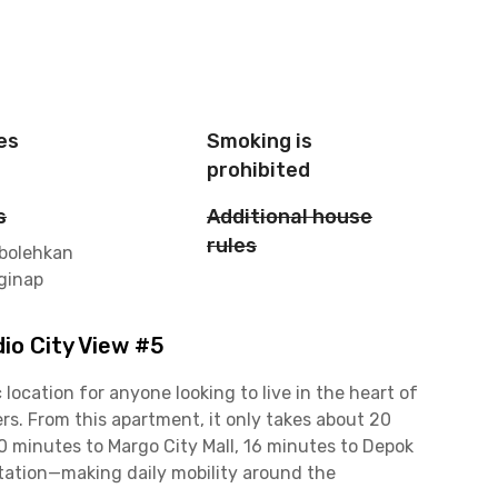
es
Smoking is
prohibited
s
Additional house
rules
rbolehkan
ginap
io City View #5
location for anyone looking to live in the heart of
rs. From this apartment, it only takes about 20
10 minutes to Margo City Mall, 16 minutes to Depok
tation—making daily mobility around the