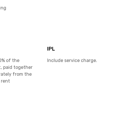
ing
IPL
0% of the
Include service charge.
, paid together
rately from the
 rent