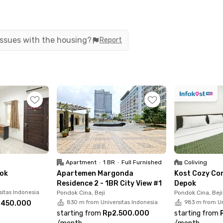
t – Studio City View with free service charge
d with a private bathroom with a water heater, and
 issues with the housing?
Report
joy building facilities such as a swimming pool,
app and experience the comfort of living in one
Apartment
•
1 BR
•
Full Furnished
Coliving
pok
Apartemen Margonda
Kost Cozy Co
Residence 2 - 1BR City View #1
Depok
sitas Indonesia
Pondok Cina, Beji
Pondok Cina, Beji
.450.000
830 m from Universitas Indonesia
983 m from Un
starting from
Rp2.500.000
starting from