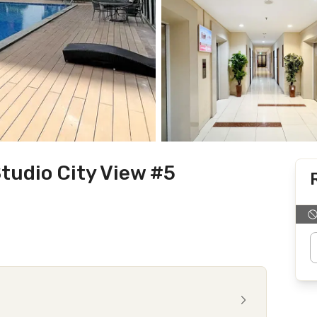
tudio City View #5