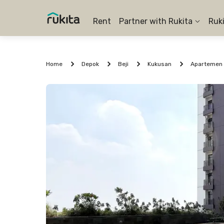
Rent
Partner with Rukita
Ruk
Home
Depok
Beji
Kukusan
Apartemen 