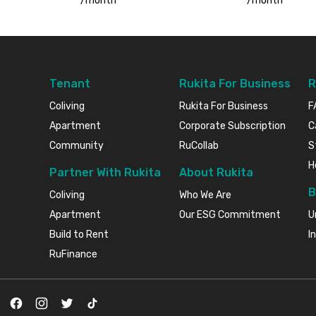
/
month
/
month
Tenant
Rukita For Business
R
Coliving
Rukita For Business
F
Apartment
Corporate Subscription
C
Community
RuCollab
S
H
Partner With Rukita
About Rukita
B
Coliving
Who We Are
Apartment
Our ESG Commitment
U
Build to Rent
I
RuFinance
Facebook
Instagram
Twitter
TikTok