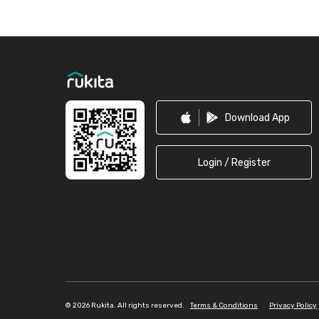
Footer
Download App
Login / Register
©
2026 Rukita. All rights reserved.
Terms & Conditions
Privacy Policy