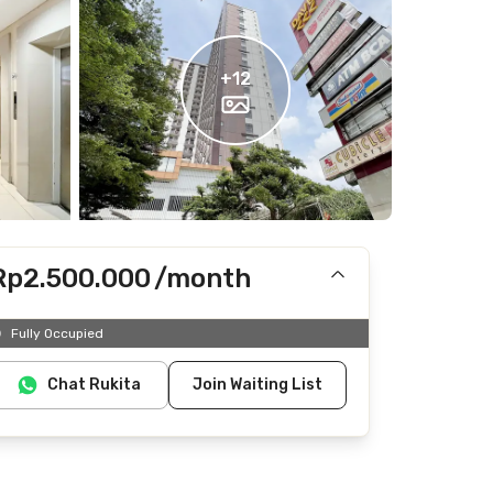
+
12
Rp2.500.000
/month
Includes IPL
Fully Occupied
Does not include Internet/Wifi, electricity, water
Chat Rukita
Join Waiting List