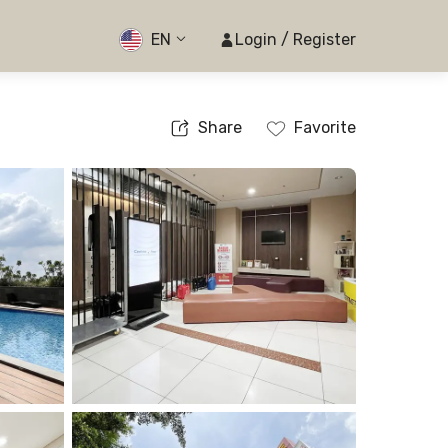
EN
Login / Register
Share
Favorite