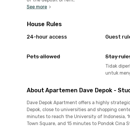
See more
House Rules
24-hour access
Guest rul
Pets allowed
Stay rule
Tidak dipe
untuk men
About Apartemen Dave Depok - Stud
Dave Depok Apartment offers a highly strategic 
Depok, close to universities and shopping cente
minutes to reach the University of Indonesia, 
Town Square, and 15 minutes to Pondok Cina S