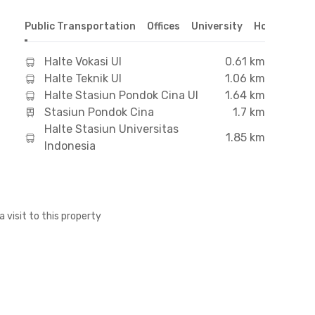
Public Transportation
Offices
University
Hospital
S
Halte Vokasi UI
0.61 km
Halte Teknik UI
1.06 km
Halte Stasiun Pondok Cina UI
1.64 km
Stasiun Pondok Cina
1.7 km
Halte Stasiun Universitas
1.85 km
Indonesia
a visit to this property