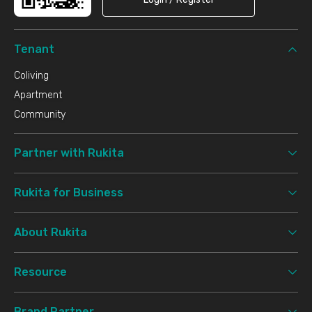
Tenant
Coliving
Apartment
Community
Partner with Rukita
Rukita for Business
About Rukita
Resource
Brand Partner