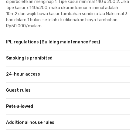
diperbolehkan menginap 1. Tipe kasur minimal 140 x 200 2. Jika
tipe kasur < 140x200, maka ukuran kamar minimal adalah
10m2 dan wajib bawa kasur tambahan sendiri atau Maksimal 3
hari dalam 1 bulan, setelah itu dikenakan biaya tambahan
Rp50.000/malam
IPL regulations (Building maintenance fees)
Smoking is prohibited
24-hour access
Guest rules
Pets allowed
Additional house rules