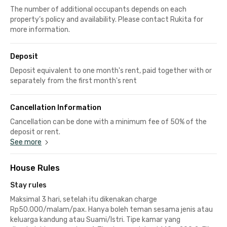
The number of additional occupants depends on each
property’s policy and availability. Please contact Rukita for
more information.
Deposit
Deposit equivalent to one month's rent, paid together with or
separately from the first month's rent
Cancellation Information
Cancellation can be done with a minimum fee of 50% of the
deposit or rent.
See more
House Rules
Stay rules
Maksimal 3 hari, setelah itu dikenakan charge
Rp50.000/malam/pax. Hanya boleh teman sesama jenis atau
keluarga kandung atau Suami/Istri. Tipe kamar yang