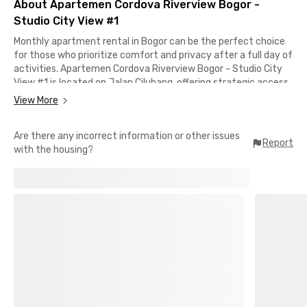
About Apartemen Cordova Riverview Bogor -
Studio City View #1
Monthly apartment rental in Bogor can be the perfect choice
for those who prioritize comfort and privacy after a full day of
activities. Apartemen Cordova Riverview Bogor - Studio City
View #1 is located on Jalan Cilubang, offering strategic access
to various areas across Bogor.
View More
From the apartment, it only takes around 5 minutes to reach
Are there any incorrect information or other issues
IPB and about 14 minutes by car to Tol Yasmin, making daily
Report
with the housing?
mobility more convenient. The location is also close to several
shopping centers and healthcare facilities such as Botani Mart,
Yogya Grand, and RS Medika Dramaga, all within a 10-minute
reach.
In addition, access to Terminal Bubulak and Stasiun Bogor is
relatively easy, taking approximately 15–20 minutes. The unit
Apartemen Cordova Riverview Bogor - Studio City View #1
comes fully furnished, complete with AC, TV, and a bathroom
equipped with a shower and water heater.
This apartment is ideal for professionals and young couples