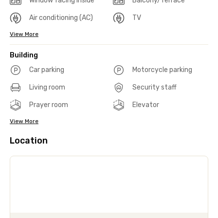
Window facing inside
Balcony/Terrace
Air conditioning (AC)
TV
View More
Building
Car parking
Motorcycle parking
Living room
Security staff
Prayer room
Elevator
View More
Location