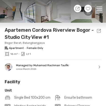
7 Aug 26 - Don't Know
+
15
Ope
Foto
Shared facilities
Location
Additional Tena
Apartemen Cordova Riverview Bogor -
Studio City View #1
Bogor Barat, Balungbangjaya
Apartment
•
Female Only
•
16 m²
Lt 1
Managed by Muhamad Rachman Taufik
since March 2026
Facility
Unit
Single Bed 100x200 cm
Ensuite bathroom