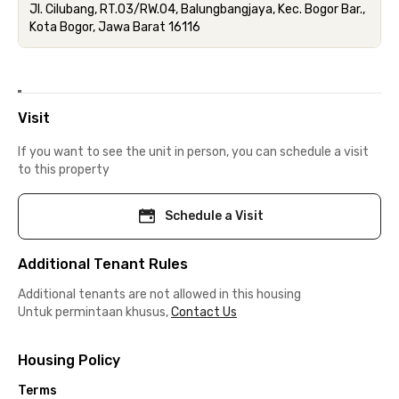
Jl. Cilubang, RT.03/RW.04, Balungbangjaya, Kec. Bogor Bar.,
Kota Bogor, Jawa Barat 16116
Visit
If you want to see the unit in person, you can schedule a visit
to this property
Schedule a Visit
Additional Tenant Rules
Additional tenants are not allowed in this housing
Untuk permintaan khusus,
Contact Us
Housing Policy
Terms