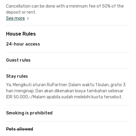
Cancellation can be done with a minimum fee of 50% of the
deposit or rent.
See more
House Rules
24-hour access
Guest rules
Stay rules
Ya, Mengikuti aturan RuPartner. Dalam waktu 1 bulan, gratis 3
hari menginap. Dan akan dikenakan biaya tambahan sebesar
IDR 50.000,-/Malam apabila sudah melebihi kuota tersebut.
Smoking is prohibited
Pets allowed