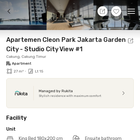
7 Aug 26 - Don't Know
+
12
Ope
Foto
Shared facilities
Location
Additional Tena
Apartemen Cleon Park Jakarta Garden
City - Studio City View #1
Cakung, Cakung Timur
Apartment
•
27 m²
Lt 15
Managed by Rukita
Stylish residence with maximum comfort
Facility
Unit
King Bed 180x200 cm
Ensuite bathroom