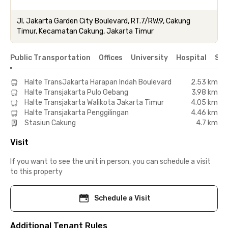
Jl. Jakarta Garden City Boulevard, RT.7/RW.9, Cakung
Timur, Kecamatan Cakung, Jakarta Timur
Public Transportation
Offices
University
Hospital
Sho
Halte TransJakarta Harapan Indah Boulevard
2.53 km
Halte Transjakarta Pulo Gebang
3.98 km
Halte Transjakarta Walikota Jakarta Timur
4.05 km
Halte Transjakarta Penggilingan
4.46 km
Stasiun Cakung
4.7 km
Visit
If you want to see the unit in person, you can schedule a visit
to this property
Schedule a Visit
Additional Tenant Rules