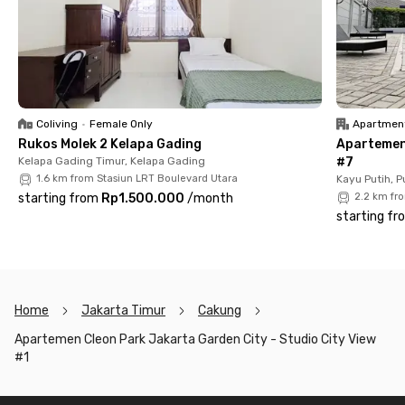
chair, bathroom with shower and sitting toilet, as well as a
kitchen complete with a kitchen set, refrigerator, and sink.
The building also offers complete facilities such as a gym,
swimming pool, and playground. So, what are you waiting for?
Rent your unit at Apartemen Cleon Park Jakarta Garden City
now before it’s fully booked!
Coliving
•
Female Only
Apartmen
Rukos Molek 2 Kelapa Gading
Apartemen 
Kelapa Gading Timur, Kelapa Gading
#7
1.6 km from Stasiun LRT Boulevard Utara
Kayu Putih, 
starting from
Rp1.500.000
/
month
2.2 km fr
starting fr
Home
Jakarta Timur
Cakung
Apartemen Cleon Park Jakarta Garden City - Studio City View
#1