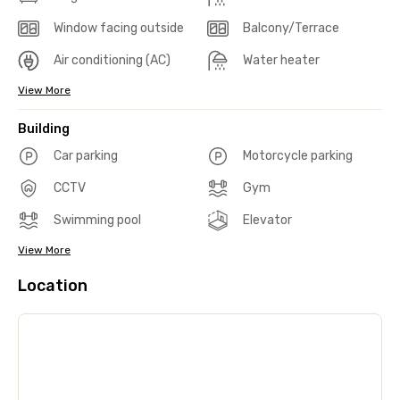
Window facing outside
Balcony/Terrace
Air conditioning (AC)
Water heater
View More
Building
Car parking
Motorcycle parking
CCTV
Gym
Swimming pool
Elevator
View More
Location