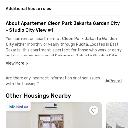
Additional house rules
About Apartemen Cleon Park Jakarta Garden City
- Studio City View #1
You can rent an apartment at
Cleon Park Jakarta Garden
City
either monthly or yearly through Rukita. Located in East
Jakarta, this apartment is perfect for those who work or carry
out daily activities around
Cakung
or
Jakarta Garden City
,
since it’s just a step away from
AEON Mall
and
IKEA Jakarta
View More
Garden City
.
Are there any incorrect information or other issues
It also has great public transportation access with
Cakung
Report
with the housing?
KRL Station
and a
TransJakarta Busway stop
nearby. Plus,
you can easily reach the
JORR Toll Road
,
Kelapa Gading
, or
Other Housings Nearby
the
Tj. Priok – Ancol – Soekarno Hatta Airport
toll access.
Getting anywhere around the city becomes much more
convenient!
The units at Apartemen Cleon Park Jakarta Garden City come
fully furnished with air conditioning, windows, a work desk and