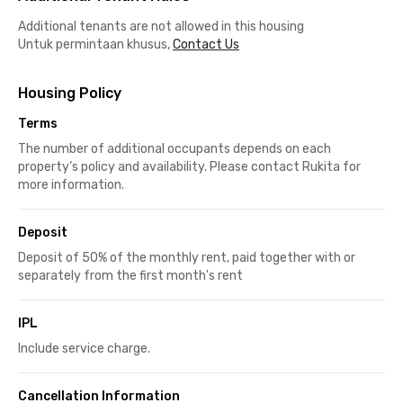
Additional tenants are not allowed in this housing
Untuk permintaan khusus,
Contact Us
Housing Policy
Terms
The number of additional occupants depends on each
property’s policy and availability. Please contact Rukita for
more information.
Deposit
Deposit of 50% of the monthly rent, paid together with or
separately from the first month's rent
IPL
Include service charge.
Cancellation Information