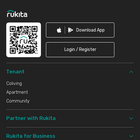
Footer
Download App
Login / Register
Tenant
Coliving
Apartment
Community
Partner with Rukita
Rukita for Business