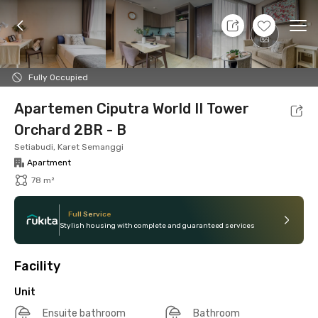
8 Agt 26 - Don't Know
+
13
Ope
Foto
Shared facilities
Location
Additional Tena
Fully Occupied
Apartemen Ciputra World II Tower
Orchard 2BR - B
Setiabudi, Karet Semanggi
Apartment
78 m²
Full Service
Stylish housing with complete and guaranteed services
Facility
Unit
Ensuite bathroom
Bathroom