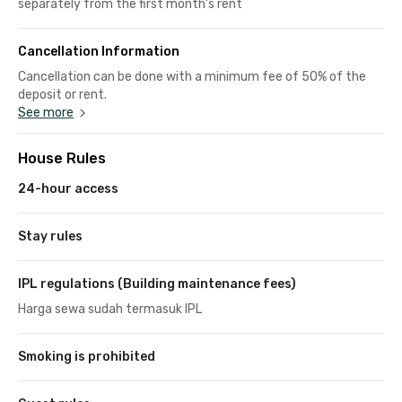
separately from the first month's rent
Cancellation Information
Cancellation can be done with a minimum fee of 50% of the
deposit or rent.
See more
House Rules
24-hour access
Stay rules
IPL regulations (Building maintenance fees)
Harga sewa sudah termasuk IPL
Smoking is prohibited