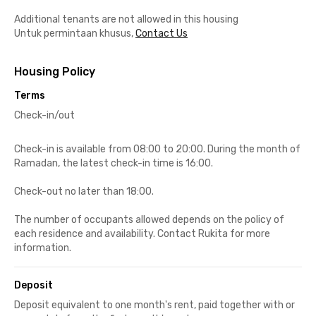
Additional tenants are not allowed in this housing
Untuk permintaan khusus,
Contact Us
Housing Policy
Terms
Check-in/out
Check-in is available from 08:00 to 20:00. During the month of
Ramadan, the latest check-in time is 16:00.
Check-out no later than 18:00.
The number of occupants allowed depends on the policy of
each residence and availability. Contact Rukita for more
information.
Deposit
Deposit equivalent to one month's rent, paid together with or