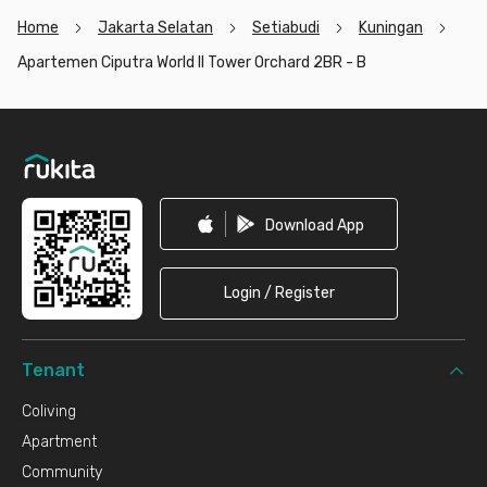
Home
Jakarta Selatan
Setiabudi
Kuningan
Apartemen Ciputra World II Tower Orchard 2BR - B
Footer
Download App
Login / Register
Tenant
Coliving
Apartment
Community