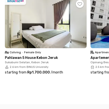
Coliving
•
Female Only
Apartmen
Pahlawan 5 House Kebon Jeruk
Apartemen 
Sukabumi Selatan, Kebon Jeruk
Cipinang Bes
2.6 km from BINUS University
2.5 km fr
starting from
Rp1.700.000
/
month
starting fr