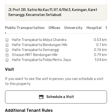
Jl. Prof. DR. Satrio No.Kav.11, RT.4/RW.3, Kuningan, Karet
Semanggi, Kecamatan Setiabudi
Public Transportation
Offices
University
Hospital
Sho
Halte Transjakarta Widya Chandra
0.53 km
Halte Transjakarta Bendungan Hilir
0.7 km
Halte Transjakarta Semanggi
0.76 km
Stasiun MRT Bendungan Hilir
0.79 km
Halte Transjakarta Polda Metro Jaya
1.04 km
Visit
If you want to see the unit in person, you can schedule a visit
to this property
Schedule a Visit
Additional Tenant Rules