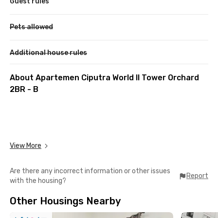
Guest rules
Pets allowed
Additional house rules
About Apartemen Ciputra World II Tower Orchard
2BR - B
View More
Are there any incorrect information or other issues
Report
with the housing?
Other Housings Nearby