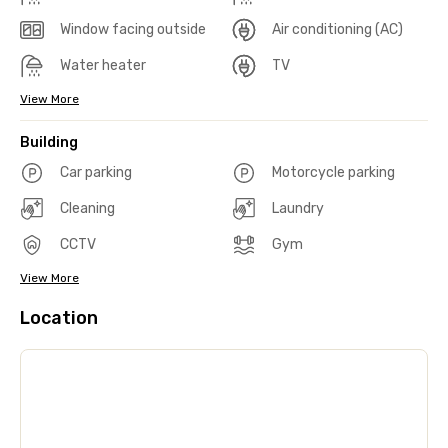
Window facing outside
Air conditioning (AC)
Water heater
TV
View More
Building
Car parking
Motorcycle parking
Cleaning
Laundry
CCTV
Gym
View More
Location