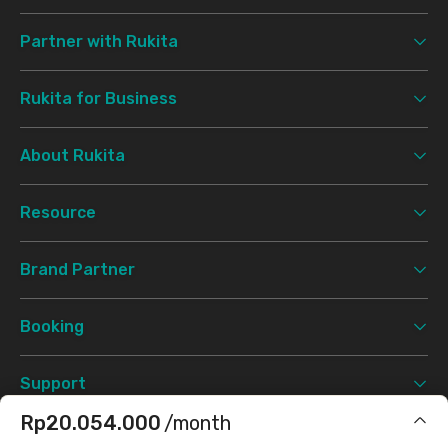
Partner with Rukita
Rukita for Business
About Rukita
Resource
Brand Partner
Booking
Support
Rp20.054.000
/month
Terms & Conditions
Privacy Policy