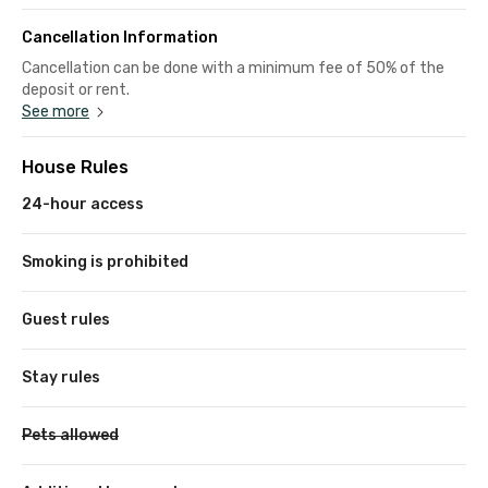
Cancellation Information
Cancellation can be done with a minimum fee of 50% of the
deposit or rent.
See more
House Rules
24-hour access
Smoking is prohibited
Guest rules
Stay rules
Pets allowed