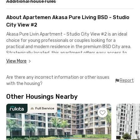
Additional house rules
About Apartemen Akasa Pure Living BSD - Studio
City View #2
Akasa Pure Livin Apartment - Studio City View #2 is an ideal
choice for young professionals or couples looking for a
practical and modern residence in the premium BSD City area.
Strategically located, this apartment offers easy access to
various business districts, entertainment spots, and public
View More
facilities.
Are there any incorrect information or other issues
It only takes 10–15 minutes to reach major office areas such as
Report
with the housing?
Unilever BSD, BSD Green Office Park, and Wisma BCA. For leisure
and lifestyle needs, you can visit AEON Mall, The Breeze, or
Other Housings Nearby
TerasKota, all located just around 10 minutes from the
apartment.
Full Service
Getting to Jakarta is also hassle-free, with multiple
transportation options such as BSD City Shuttle, BSD Feeder
Bus, and the KRL Commuter Line from Rawa Buntu Station.
You’ll also find top healthcare facilities nearby, including Eka