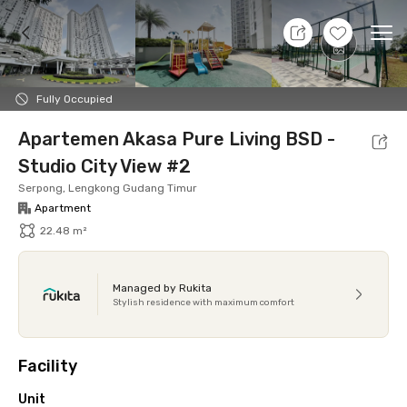
9 Aug 26 - Don't Know
+
15
Ope
Foto
Shared facilities
Location
Additional Tena
Fully Occupied
Apartemen Akasa Pure Living BSD -
Studio City View #2
Serpong, Lengkong Gudang Timur
Apartment
22.48 m²
Managed by Rukita
Stylish residence with maximum comfort
Facility
Unit