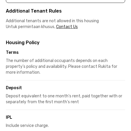
Additional Tenant Rules
Additional tenants are not allowed in this housing
Untuk permintaan khusus,
Contact Us
Housing Policy
Terms
The number of additional occupants depends on each
property’s policy and availability. Please contact Rukita for
more information.
Deposit
Deposit equivalent to one month's rent, paid together with or
separately from the first month's rent
IPL
Include service charge.