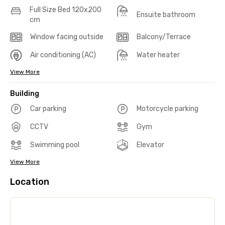
Full Size Bed 120x200
Ensuite bathroom
cm
Window facing outside
Balcony/Terrace
Air conditioning (AC)
Water heater
View More
Building
Car parking
Motorcycle parking
CCTV
Gym
Swimming pool
Elevator
View More
Location