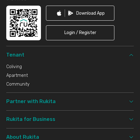
Download App
Login / Register
Tenant
Coliving
Apartment
Community
Partner with Rukita
Rukita for Business
About Rukita