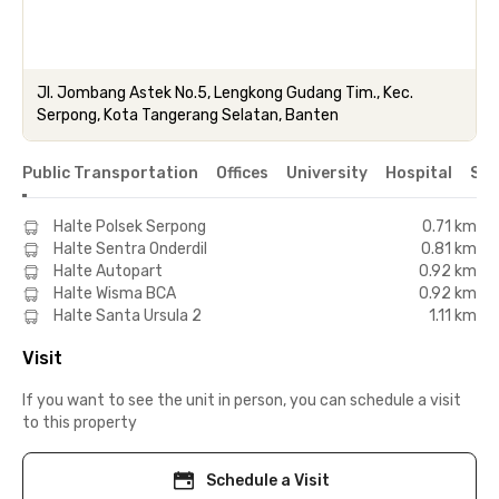
Jl. Jombang Astek No.5, Lengkong Gudang Tim., Kec.
Serpong, Kota Tangerang Selatan, Banten
Public Transportation
Offices
University
Hospital
Sho
Halte Polsek Serpong
0.71 km
Halte Sentra Onderdil
0.81 km
Halte Autopart
0.92 km
Halte Wisma BCA
0.92 km
Halte Santa Ursula 2
1.11 km
Visit
If you want to see the unit in person, you can schedule a visit
to this property
Schedule a Visit