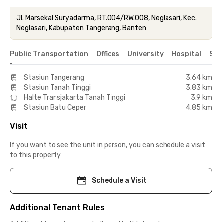
Jl. Marsekal Suryadarma, RT.004/RW.008, Neglasari, Kec.
Neglasari, Kabupaten Tangerang, Banten
Public Transportation
Offices
University
Hospital
Sho
Stasiun Tangerang
3.64 km
Stasiun Tanah Tinggi
3.83 km
Halte Transjakarta Tanah Tinggi
3.9 km
Stasiun Batu Ceper
4.85 km
Visit
If you want to see the unit in person, you can schedule a visit
to this property
Schedule a Visit
Additional Tenant Rules