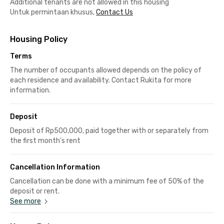
Additional tenants are not allowed in this housing
Untuk permintaan khusus,
Contact Us
Housing Policy
Terms
The number of occupants allowed depends on the policy of
each residence and availability. Contact Rukita for more
information.
Deposit
Deposit of Rp500,000, paid together with or separately from
the first month's rent
Cancellation Information
Cancellation can be done with a minimum fee of 50% of the
deposit or rent.
See more