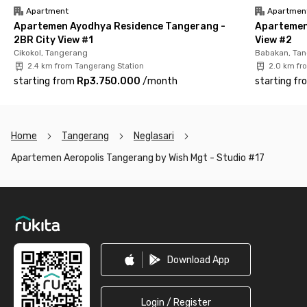
Apartment
Apartmen
Apartemen Ayodhya Residence Tangerang -
Apartemen
2BR City View #1
View #2
Cikokol, Tangerang
Babakan, Ta
2.4 km from Tangerang Station
2.0 km fr
starting from
Rp3.750.000
/
month
starting fr
Home
Tangerang
Neglasari
Apartemen Aeropolis Tangerang by Wish Mgt - Studio #17
Footer
Download App
Login / Register