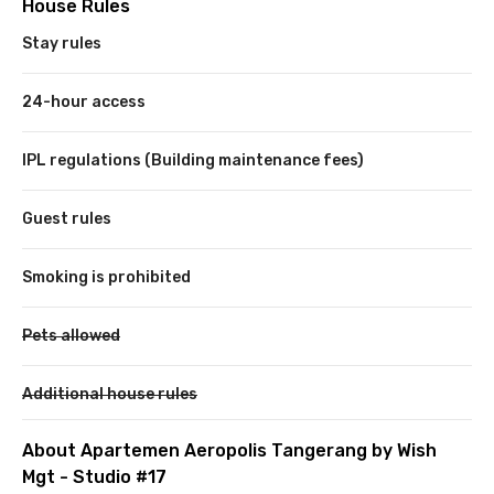
House Rules
Stay rules
24-hour access
IPL regulations (Building maintenance fees)
Guest rules
Smoking is prohibited
Pets allowed
Additional house rules
About Apartemen Aeropolis Tangerang by Wish
Mgt - Studio #17