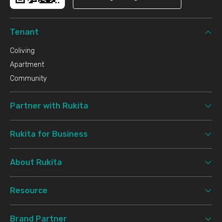
Tenant
Coliving
Apartment
Community
Partner with Rukita
Rukita for Business
About Rukita
Resource
Brand Partner