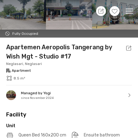
10 Aug 26 - Don't Know
+
10
Ope
Foto
Shared facilities
Location
Additional Tena
Fully Occupied
Apartemen Aeropolis Tangerang by
Wish Mgt - Studio #17
Neglasari, Neglasari
Apartment
8.5 m²
Managed by Yogi
since November 2024
Facility
Unit
Queen Bed 160x200 cm
Ensuite bathroom