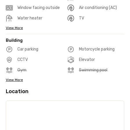
Window facing outside
Air conditioning (AC)
Water heater
TV
View More
Building
Car parking
Motorcycle parking
CCTV
Elevator
Gym
Swimming pool
View More
Location