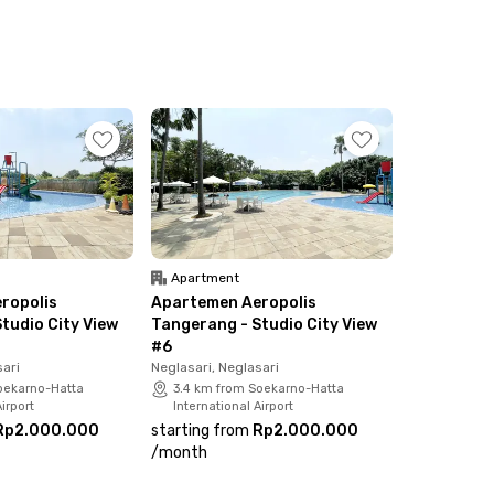
Apartment
ropolis
Apartemen Aeropolis
tudio City View
Tangerang - Studio City View
#6
sari
Neglasari, Neglasari
oekarno-Hatta
3.4 km from Soekarno-Hatta
irport
International Airport
Rp2.000.000
starting from
Rp2.000.000
/
month