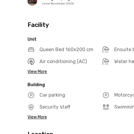
since November 2024
Facility
Unit
Queen Bed 160x200 cm
Ensuite
Air conditioning (AC)
Water he
View More
Building
Car parking
Motorcyc
Security staff
Swimmin
View More