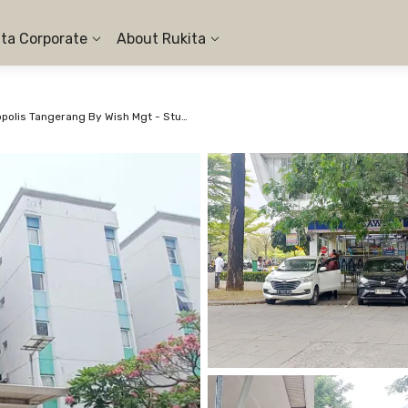
ita Corporate
About Rukita
Apartemen Aeropolis Tangerang By Wish Mgt - Studio #1