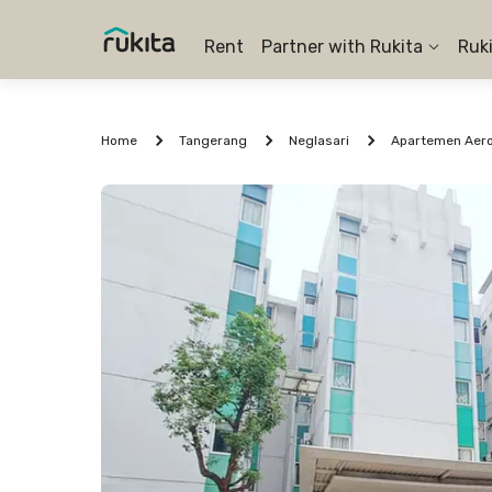
Rent
Partner with Rukita
Ruk
Home
Tangerang
Neglasari