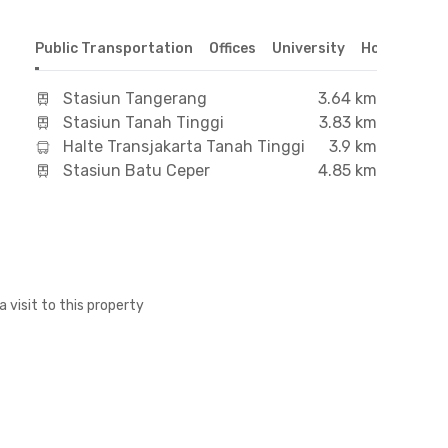
Public Transportation
Offices
University
Hospital
S
Stasiun Tangerang
3.64 km
Stasiun Tanah Tinggi
3.83 km
Halte Transjakarta Tanah Tinggi
3.9 km
Stasiun Batu Ceper
4.85 km
a visit to this property