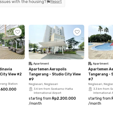
 issues with the housing?
Report
partment is surrounded by lifestyle and culinary
a Tangerang, Kopi Bajawa Flores, and McDonald’s,
 eat, or hang out.
anagement—Studio #1 is fully furnished and
V, a private bathroom with a shower and sink, a
ed for a practical and modern lifestyle. Don’t
assle-free living at Aeropolis!
Apartment
Apartment
inavia
Apartemen Aeropolis
Apartemen Ae
City View #2
Tangerang – Studio City View
Tangerang - S
#9
#7
rang Station
Neglasari, Neglasari
Neglasari, Negla
.600.000
3.4 km from Soekarno-Hatta
3.3 km from S
International Airport
International A
starting from
Rp2.200.000
starting from
/
month
/
month