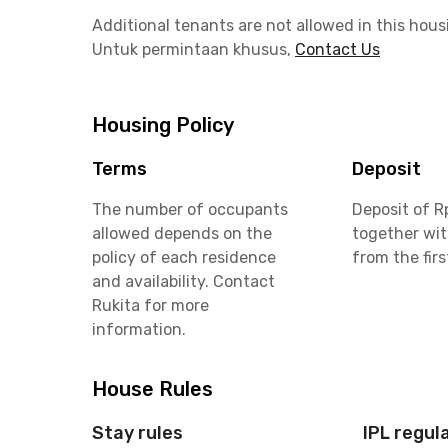
Additional tenants are not allowed in this hous
Untuk permintaan khusus,
Contact Us
Housing Policy
Terms
Deposit
The number of occupants
Deposit of R
allowed depends on the
together wit
policy of each residence
from the fir
and availability. Contact
Rukita for more
information.
House Rules
Stay rules
IPL regul