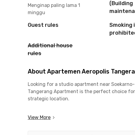
(Building
Menginap paling lama 1
maintena
minggu
Guest rules
Smoking 
prohibite
Additional house
rules
About Apartemen Aeropolis Tangeran
Looking for a studio apartment near Soekarno-H
Tangerang Apartment is the perfect choice for
strategic location.
With its prime location, commuting to the airpor
View More
making it ideal for flight crew, frequent travel
area. Daily activities also become more conven
transportation.