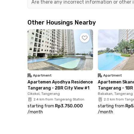
Are there any incorrect information or other
Not only close to the airport, this Tangerang a
destinations such as TangCity Mall, Pasar Lam
Other Housings Nearby
ensuring you’ll never run out of places to shop,
The Aeropolis Tangerang Apartment by Wish M
ready to move in. Each unit comes with AC, a T
refrigerator, and a dispenser—everything you ne
wait too long—secure your unit now and enjoy h
Apartment
Apartment
Apartemen Ayodhya Residence
Apartemen Skand
Tangerang - 2BR City View #1
Tangerang - 1BR 
Cikokol, Tangerang
Babakan, Tangerang
2.4 km from Tangerang Station
2.0 km from Tange
starting from
Rp3.750.000
starting from
Rp5
/
month
/
month