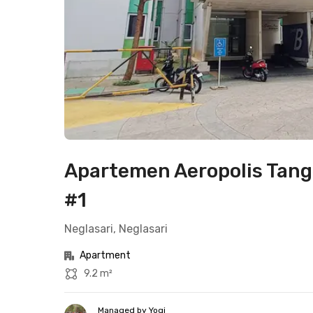
Apartemen Aeropolis Tang
#1
Neglasari, Neglasari
Apartment
9.2 m²
Managed by Yogi