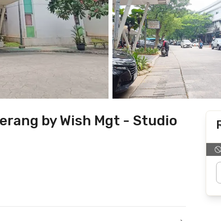
erang by Wish Mgt - Studio