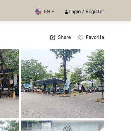
EN
Login / Register
Share
Favorite