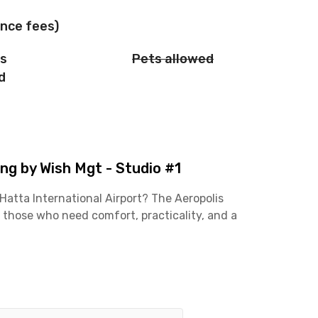
nce fees)
is
Pets allowed
d
g by Wish Mgt - Studio #1
atta International Airport? The Aeropolis
 those who need comfort, practicality, and a
t for work or travel takes less than 30 minutes,
ers, or professionals working around the airport
ient with easy access to main roads and public