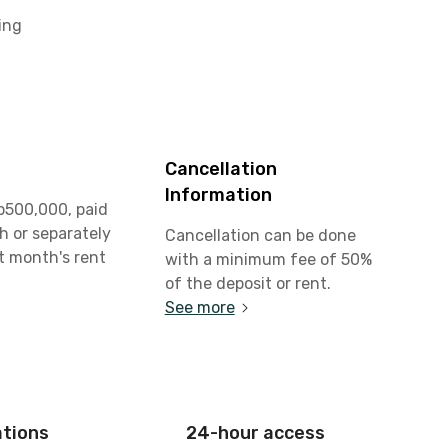
ing
Cancellation
Information
p500,000, paid
h or separately
Cancellation can be done
st month's rent
with a minimum fee of 50%
of the deposit or rent.
See more
ations
24-hour access