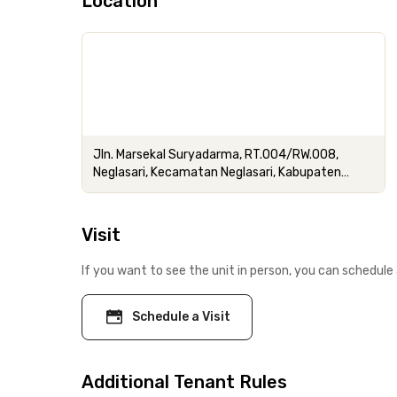
Location
Jln. Marsekal Suryadarma, RT.004/RW.008,
Neglasari, Kecamatan Neglasari, Kabupaten
Tangerang, Banten
Visit
If you want to see the unit in person, you can schedule 
Schedule a Visit
Additional Tenant Rules