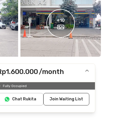
+
10
Rp1.600.000
/month
Includes IPL
Fully Occupied
Does not include electricity, water
Chat Rukita
Join Waiting List