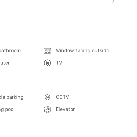
 bathroom
Window facing outside
ater
TV
le parking
CCTV
g pool
Elevator