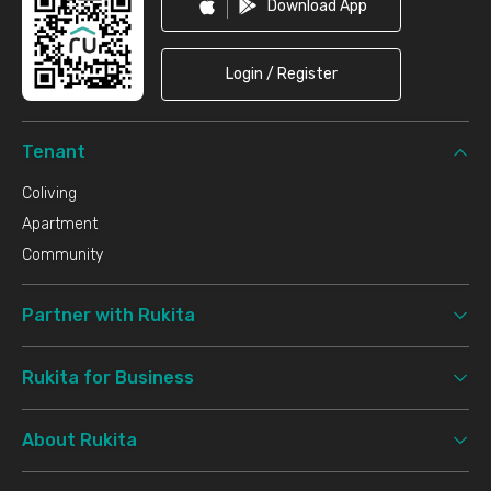
Download App
Login / Register
Tenant
Coliving
Apartment
Community
Partner with Rukita
Rukita for Business
About Rukita