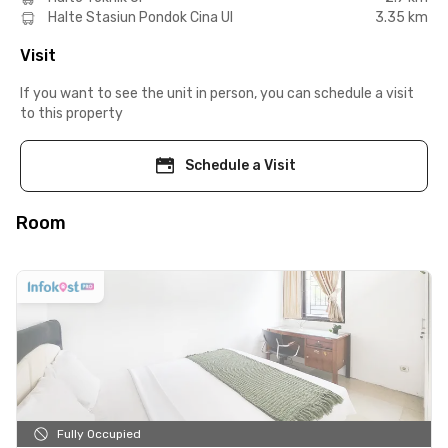
Halte Stasiun Pondok Cina UI
3.35 km
Visit
If you want to see the unit in person, you can schedule a visit
to this property
Schedule a Visit
Room
Fully Occupied