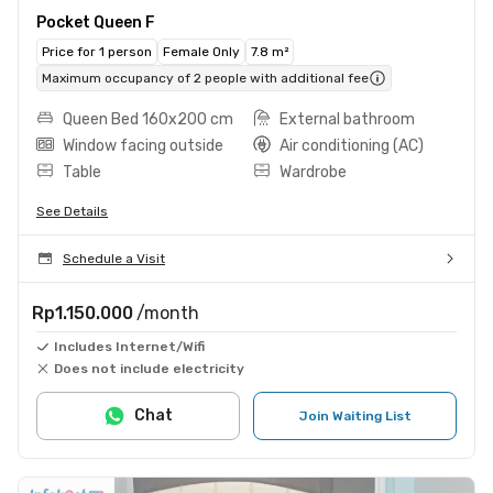
Pocket Queen F
Price for 1 person
Female Only
7.8 m²
Maximum occupancy of 2 people with additional fee
Queen Bed 160x200 cm
External bathroom
Window facing outside
Air conditioning (AC)
Table
Wardrobe
See Details
Schedule a Visit
Rp1.150.000
/month
Includes Internet/Wifi
Does not include electricity
Chat
Join Waiting List