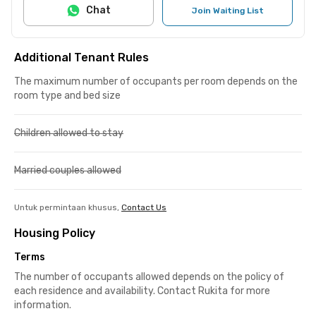
Chat
Join Waiting List
Additional Tenant Rules
The maximum number of occupants per room depends on the
room type and bed size
Children allowed to stay
Married couples allowed
Untuk permintaan khusus,
Contact Us
Housing Policy
Terms
The number of occupants allowed depends on the policy of
each residence and availability. Contact Rukita for more
information.