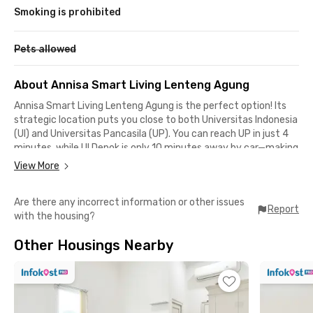
Smoking is prohibited
Pets allowed
About Annisa Smart Living Lenteng Agung
Annisa Smart Living Lenteng Agung is the perfect option! Its
strategic location puts you close to both Universitas Indonesia
(UI) and Universitas Pancasila (UP). You can reach UP in just 4
minutes, while UI Depok is only 10 minutes away by car—making
daily commutes to campus simple and stress-free.
View More
This coliving in Lenteng Agung, Jagakarsa, is also a great
Are there any incorrect information or other issues
choice for those who rely on public transport. The Pancasila
Report
with the housing?
University KRL Station is just a 4-minute walk away, and
Lenteng Agung Station can be reached within 9 minutes by
Other Housings Nearby
car. Forget about traffic jams—traveling around Jabodetabek
is much easier with the Commuter Line.
Annisa Smart Living is not only ideal for students but also for
young professionals working in Tanjung Barat, Pasar Minggu,