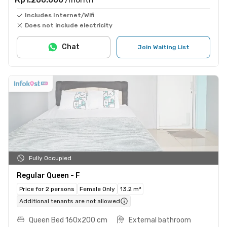
Includes Internet/Wifi
Does not include electricity
Chat
Join Waiting List
Fully Occupied
Regular Queen - F
Price for 2 persons
Female Only
13.2 m²
Additional tenants are not allowed
Queen Bed 160x200 cm
External bathroom