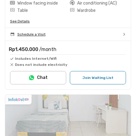
Window facing inside
Air conditioning (AC)
Table
Wardrobe
See Details
Schedule a Visit
Rp1.450.000
/month
Includes Internet/Wifi
Does not include electricity
Chat
Join Waiting List