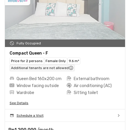
Fully Occupied
Compact Queen - F
Price for 2 persons
Female Only
9.6 m²
Additional tenants are not allowed
Queen Bed 160x200 cm
External bathroom
Window facing outside
Air conditioning (AC)
Wardrobe
Sitting toilet
See Details
Schedule a Visit
Rp1.200.000
/month