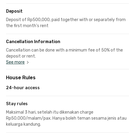
Deposit
Deposit of Rp500,000, paid together with or separately from
the first month's rent
Cancellation Information
Cancellation can be done with a minimum fee of 50% of the
deposit or rent.
See more
House Rules
24-hour access
Stay rules
Maksimal 3 hari, setelah itu dikenakan charge
Rp50.000/malam/pax. Hanya boleh teman sesama jenis atau
keluarga kandung.