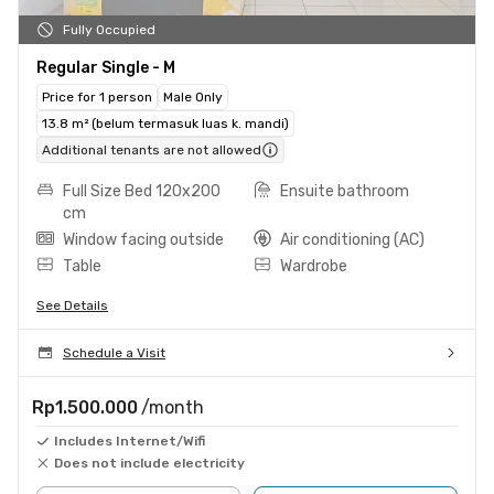
Fully Occupied
Regular Single - M
Price for 1 person
Male Only
13.8 m² (belum termasuk luas k. mandi)
Additional tenants are not allowed
Full Size Bed 120x200
Ensuite bathroom
cm
Window facing outside
Air conditioning (AC)
Table
Wardrobe
See Details
Schedule a Visit
Rp1.500.000
/month
Includes Internet/Wifi
Does not include electricity