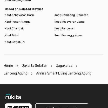
Based on Related District
Kost Kebayoran Baru
Kost Mampang Prapatan
Kost Pasar Minggu
Kost Kebayoran Lama
Kost Cilandak
Kost Pancoran
Kost Tebet
Kost Pesanggrahan
Kost Setiabudi
Home
Jakarta Selatan
Jagakarsa
Lenteng Agung
Annisa Smart Living Lenteng Agung
Footer