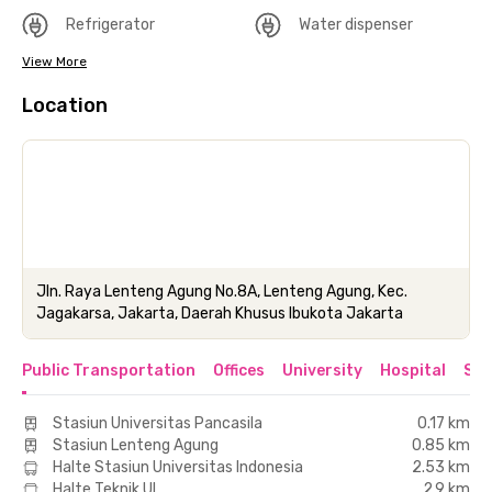
Refrigerator
Water dispenser
View More
Location
Jln. Raya Lenteng Agung No.8A, Lenteng Agung, Kec.
Jagakarsa, Jakarta, Daerah Khusus Ibukota Jakarta
Public Transportation
Offices
University
Hospital
Sho
Stasiun Universitas Pancasila
0.17 km
Stasiun Lenteng Agung
0.85 km
Halte Stasiun Universitas Indonesia
2.53 km
Halte Teknik UI
2.9 km