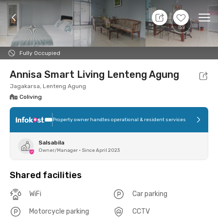
8 Aug 26 - Don't Know
+
2
Ope
Foto
Shared facilities
Location
Room
Addit
Fully Occupied
Annisa Smart Living Lenteng Agung
Jagakarsa, Lenteng Agung
Coliving
Property owner handles operational & resident services
Salsabila
Owner/Manager
•
Since April 2023
Shared facilities
WiFi
Car parking
Motorcycle parking
CCTV