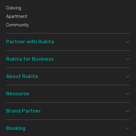
Coliving
Apartment
Community
Partner with Rukita
Rukita for Business
About Rukita
Resource
Brand Partner
Booking