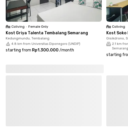
book your room now!
Coliving
•
Female Only
Coliving
Kost Griya Talenta Tembalang Semarang
Kost Soko
Kedungmundu, Tembalang
Gisikdrono, 
4.8 km from Universitas Diponegoro (UNDIP)
2.1 km fr
Semaran
starting from
Rp1.300.000
/
month
starting fr