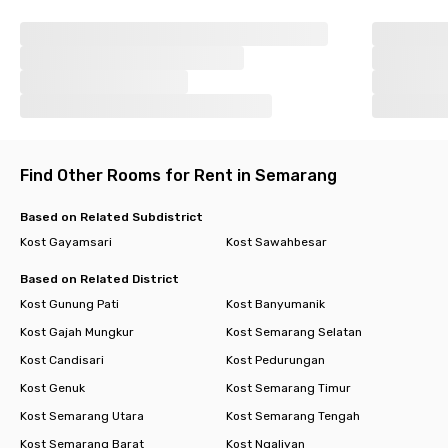
Find Other Rooms for Rent in Semarang
Based on Related Subdistrict
Kost Gayamsari
Kost Sawahbesar
Based on Related District
Kost Gunung Pati
Kost Banyumanik
Kost Gajah Mungkur
Kost Semarang Selatan
Kost Candisari
Kost Pedurungan
Kost Genuk
Kost Semarang Timur
Kost Semarang Utara
Kost Semarang Tengah
Kost Semarang Barat
Kost Ngaliyan