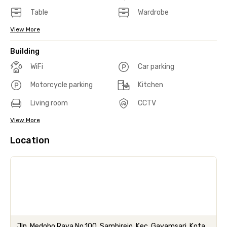
Table
Wardrobe
View More
Building
WiFi
Car parking
Motorcycle parking
Kitchen
Living room
CCTV
View More
Location
Jln. Medoho Raya No.100, Sambirejo, Kec. Gayamsari, Kota