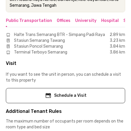
Semarang, Jawa Tengah
Public Transportation
Offices
University
Hospital
Sho
Halte Trans Semarang BTR - Simpang Padi Raya
2.89 km
Stasiun Semarang Tawang
3.23 km
Stasiun Poncol Semarang
3.84 km
Terminal Terboyo Semarang
3.86 km
Visit
If you want to see the unit in person, you can schedule a visit
to this property
Schedule a Visit
Additional Tenant Rules
The maximum number of occupants per room depends on the
room type and bed size