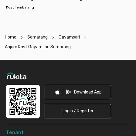
Kost Tembalang
Home
Semarang
Gayamsari
Anjum Kost Gayamsari Semarang
Footer
Download App
Login / Register
Tenant