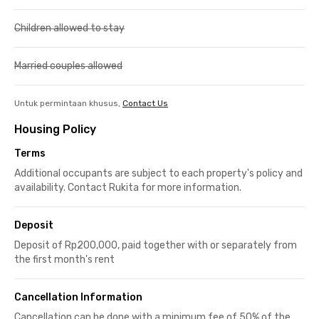
Children allowed to stay
Married couples allowed
Untuk permintaan khusus,
Contact Us
Housing Policy
Terms
Additional occupants are subject to each property's policy and
availability. Contact Rukita for more information.
Deposit
Deposit of Rp200,000, paid together with or separately from
the first month's rent
Cancellation Information
Cancellation can be done with a minimum fee of 50% of the