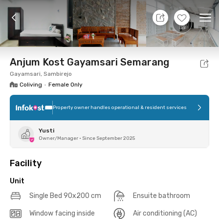
10 Aug 26 - Don't Know
+
18
Ope
Foto
Shared facilities
Location
Additional Tena
Anjum Kost Gayamsari Semarang
Gayamsari, Sambirejo
Coliving
•
Female Only
Property owner handles operational & resident services
Yusti
Owner/Manager
•
Since September 2025
Facility
Unit
Single Bed 90x200 cm
Ensuite bathroom
Window facing inside
Air conditioning (AC)