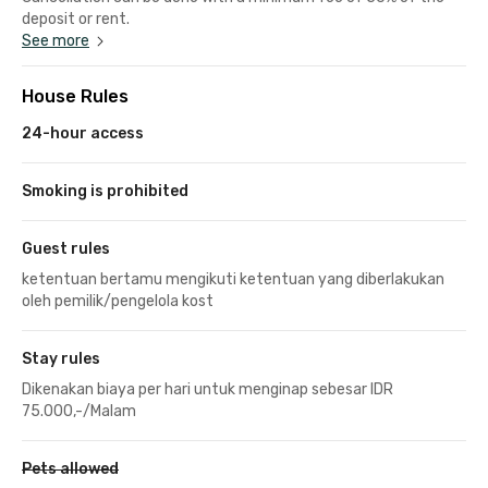
deposit or rent.
See more
House Rules
24-hour access
Smoking is prohibited
Guest rules
ketentuan bertamu mengikuti ketentuan yang diberlakukan
oleh pemilik/pengelola kost
Stay rules
Dikenakan biaya per hari untuk menginap sebesar IDR
75.000,-/Malam
Pets allowed