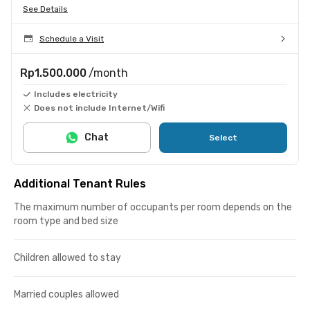
See Details
Schedule a Visit
Rp1.500.000
/month
Includes electricity
Does not include Internet/Wifi
Chat
Select
Additional Tenant Rules
The maximum number of occupants per room depends on the
room type and bed size
Children allowed to stay
Married couples allowed