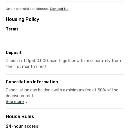
Untuk permintaan khusus,
Contact Us
Housing Policy
Terms
Deposit
Deposit of Rp500,000, paid together with or separately from
the first month's rent
Cancellation Information
Cancellation can be done with a minimum fee of 50% of the
deposit or rent.
See more
House Rules
24-hour access