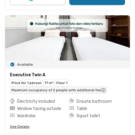
Available
Executive Twin A
Price for 1 person
17 m²
Floor 1
Maximum occupancy of 2 people with additional fee
Electricity included
Ensuite bathroom
Window facing outside
Table
Wardrobe
Squat toilet
See Details