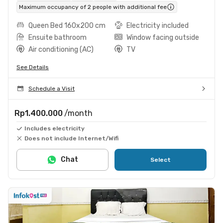
Maximum occupancy of 2 people with additional fee
Queen Bed 160x200 cm
Electricity included
Ensuite bathroom
Window facing outside
Air conditioning (AC)
TV
See Details
Schedule a Visit
Rp1.400.000
/month
Includes electricity
Does not include Internet/Wifi
Chat
Select