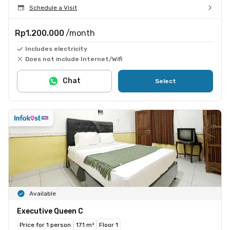
Schedule a Visit
Rp1.200.000
/month
Includes electricity
Does not include Internet/Wifi
Chat
Select
Available
Executive Queen C
Price for 1 person
17.1 m²
Floor 1