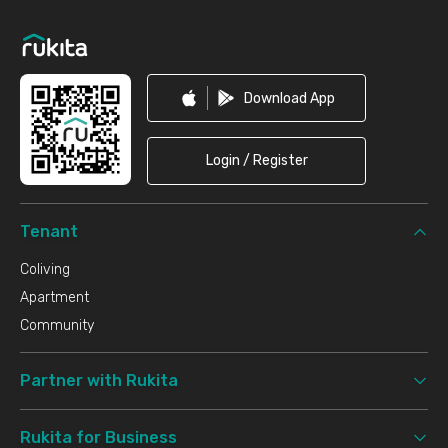
Footer
Download App
Login / Register
Tenant
Coliving
Apartment
Community
Partner with Rukita
Rukita for Business