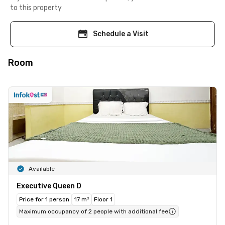
to this property
Schedule a Visit
Room
Available
Executive Queen D
Price for 1 person
17 m²
Floor 1
Maximum occupancy of 2 people with additional fee