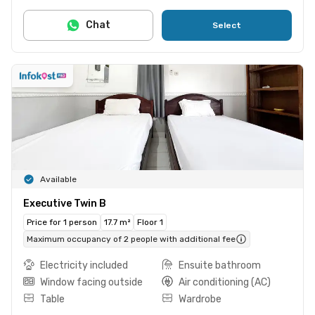
Chat
Select
Available
Executive Twin B
Price for 1 person
17.7 m²
Floor 1
Maximum occupancy of 2 people with additional fee
Electricity included
Ensuite bathroom
Window facing outside
Air conditioning (AC)
Table
Wardrobe