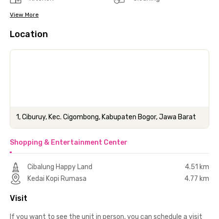
View More
Location
1, Ciburuy, Kec. Cigombong, Kabupaten Bogor, Jawa Barat
Shopping & Entertainment Center
Cibalung Happy Land
4.51 km
Kedai Kopi Rumasa
4.77 km
Visit
If you want to see the unit in person, you can schedule a visit