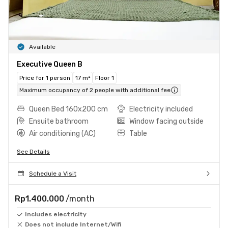
Available
Executive Queen B
Price for 1 person
17 m²
Floor 1
Maximum occupancy of 2 people with additional fee
Queen Bed 160x200 cm
Electricity included
Ensuite bathroom
Window facing outside
Air conditioning (AC)
Table
See Details
Schedule a Visit
Rp1.400.000
/month
Includes electricity
Does not include Internet/Wifi