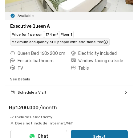
Available
Executive Queen A
Price for 1 person
17.4 m²
Floor 1
Maximum occupancy of 2 people with additional fee
Queen Bed 160x200 cm
Electricity included
Ensuite bathroom
Window facing outside
TV
Table
See Details
Schedule a Visit
Rp1.200.000
/month
Includes electricity
Does not include Internet/Wifi
Chat
Select