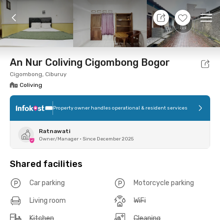
11 Aug 26 - Don't Know
+
5
Ope
Foto
Shared facilities
Location
Room
Addit
An Nur Coliving Cigombong Bogor
Cigombong, Ciburuy
Coliving
Property owner handles operational & resident services
Ratnawati
Owner/Manager
•
Since December 2025
Shared facilities
Car parking
Motorcycle parking
Living room
WiFi
Kitchen
Cleaning