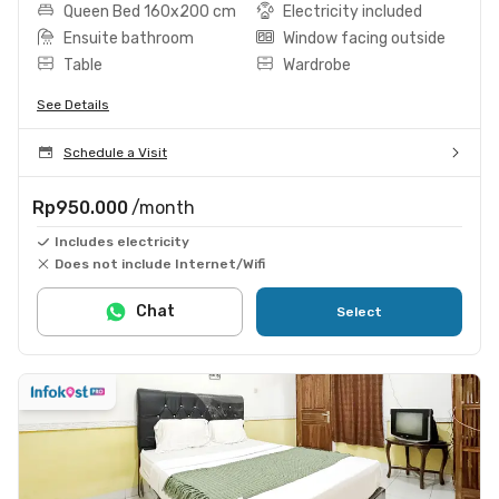
Queen Bed 160x200 cm
Electricity included
Ensuite bathroom
Window facing outside
Table
Wardrobe
See Details
Schedule a Visit
Rp950.000
/month
Includes electricity
Does not include Internet/Wifi
Chat
Select