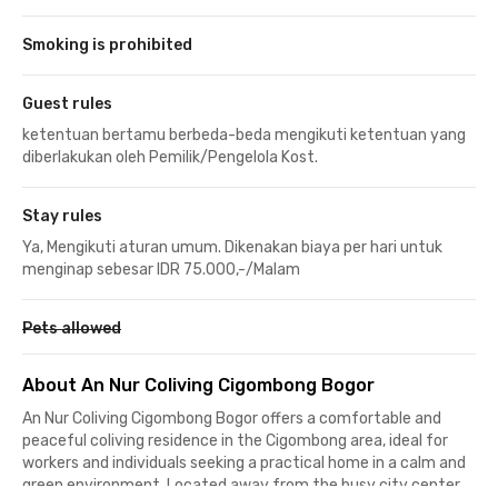
Smoking is prohibited
Guest rules
ketentuan bertamu berbeda-beda mengikuti ketentuan yang
diberlakukan oleh Pemilik/Pengelola Kost.
Stay rules
Ya, Mengikuti aturan umum. Dikenakan biaya per hari untuk
menginap sebesar IDR 75.000,-/Malam
Pets allowed
About An Nur Coliving Cigombong Bogor
An Nur Coliving Cigombong Bogor offers a comfortable and
peaceful coliving residence in the Cigombong area, ideal for
workers and individuals seeking a practical home in a calm and
green environment. Located away from the busy city center,