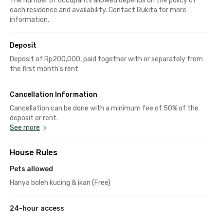
The number of occupants allowed depends on the policy of
each residence and availability. Contact Rukita for more
information.
Deposit
Deposit of Rp200,000, paid together with or separately from
the first month's rent
Cancellation Information
Cancellation can be done with a minimum fee of 50% of the
deposit or rent.
See more
House Rules
Pets allowed
Hanya boleh kucing & ikan (Free)
24-hour access