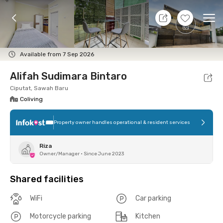
10 Aug 26 - Don't Know
+
16
Ope
Foto
Shared facilities
Location
Room
Addit
Available from 7 Sep 2026
Alifah Sudimara Bintaro
Ciputat, Sawah Baru
Coliving
Property owner handles operational & resident services
Riza
Owner/Manager
•
Since June 2023
Shared facilities
WiFi
Car parking
Motorcycle parking
Kitchen