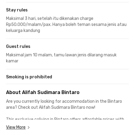
Stay rules
Maksimal 3 hari, setelah itu dikenakan charge
Rp50.000/malam/pax. Hanya boleh teman sesama jenis atau
keluarga kandung
Guest rules
Maksimal jam 10 malam, tamu lawan jenis dilarang masuk
kamar
Smoking is prohibited
About Alifah Sudimara Bintaro
Are you currently looking for accommodation in the Bintaro
area? Check out
Alifah Sudimara Bintaro
now!
This exclusive coliving in Bintaro offers affordable prices with
complete facilities comparable to apartments. Suitable for
View More
both students and employees as it is located not far from