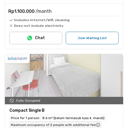
Rp1.100.000
/month
Includes Internet/Wifi, cleaning
Does not include electricity
Chat
Join Waiting List
Fully Occupied
Compact Single B
Price for 1 person
8.6 m² (belum termasuk luas k. mandi)
Maximum occupancy of 2 people with additional fee