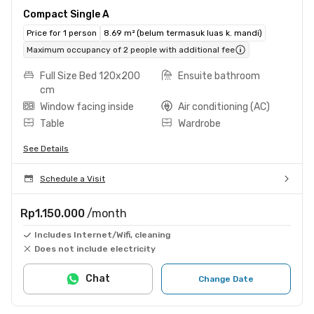
Compact Single A
Price for 1 person
8.69 m² (belum termasuk luas k. mandi)
Maximum occupancy of 2 people with additional fee
Full Size Bed 120x200
Ensuite bathroom
cm
Window facing inside
Air conditioning (AC)
Table
Wardrobe
See Details
Schedule a Visit
Rp1.150.000
/month
Includes Internet/Wifi, cleaning
Does not include electricity
Chat
Change Date