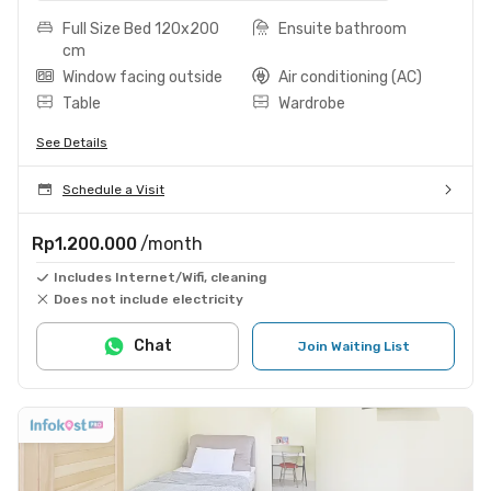
Full Size Bed 120x200
Ensuite bathroom
cm
Window facing outside
Air conditioning (AC)
Table
Wardrobe
See Details
Schedule a Visit
Rp1.200.000
/month
Includes Internet/Wifi, cleaning
Does not include electricity
Chat
Join Waiting List