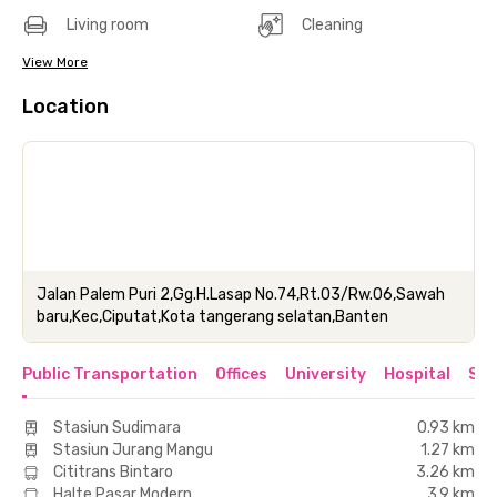
Living room
Cleaning
View More
Location
Jalan Palem Puri 2,Gg.H.Lasap No.74,Rt.03/Rw.06,Sawah
baru,Kec,Ciputat,Kota tangerang selatan,Banten
Public Transportation
Offices
University
Hospital
Sho
Stasiun Sudimara
0.93 km
Stasiun Jurang Mangu
1.27 km
Cititrans Bintaro
3.26 km
Halte Pasar Modern
3.9 km