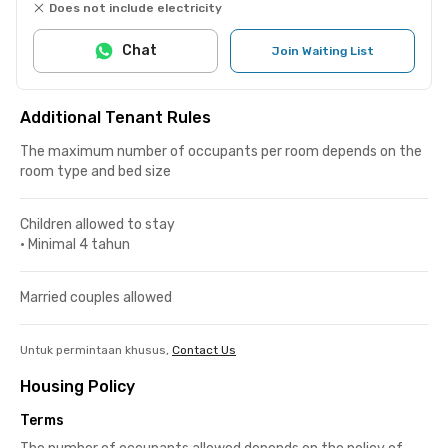
Does not include electricity
Chat
Join Waiting List
Additional Tenant Rules
The maximum number of occupants per room depends on the
room type and bed size
Children allowed to stay
•
Minimal 4 tahun
Married couples allowed
Untuk permintaan khusus,
Contact Us
Housing Policy
Terms