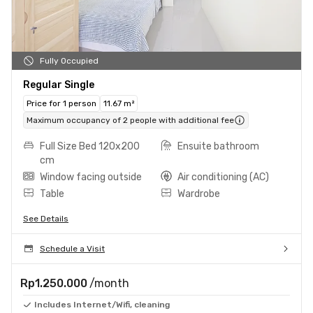
Fully Occupied
Regular Single
Price for 1 person
11.67 m²
Maximum occupancy of 2 people with additional fee
Full Size Bed 120x200
Ensuite bathroom
cm
Window facing outside
Air conditioning (AC)
Table
Wardrobe
See Details
Schedule a Visit
Rp1.250.000
/month
Includes Internet/Wifi, cleaning