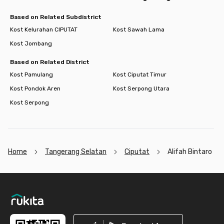
Based on Related Subdistrict
Kost Kelurahan CIPUTAT
Kost Sawah Lama
Kost Jombang
Based on Related District
Kost Pamulang
Kost Ciputat Timur
Kost Pondok Aren
Kost Serpong Utara
Kost Serpong
Home
Tangerang Selatan
Ciputat
Alifah Bintaro
Footer