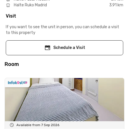
Halte Ruko Madrid
3.91 km
Visit
If you want to see the unit in person, you can schedule a visit
to this property
Schedule a Visit
Room
Available from 7 Sep 2026