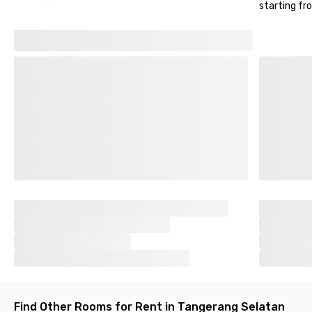
for those with private vehicles. It's guaranteed safe as this
starting fr
Bintaro coliving space is equipped with CCTV.
So, what are you waiting for? Let's move to
Alifah Sudimara
Bintaro
now!
Find Other Rooms for Rent in Tangerang Selatan