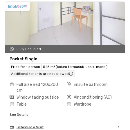
Fully Occupied
Pocket Single
Price for 1 person
5.18 m² (belum termasuk luas k. mandi)
Additional tenants are not allowed
Full Size Bed 120x200
Ensuite bathroom
cm
Window facing outside
Air conditioning (AC)
Table
Wardrobe
See Details
Schedule a Visit