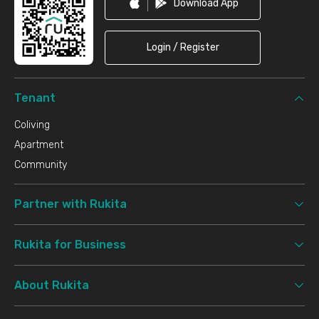
Download App
Login / Register
Tenant
Coliving
Apartment
Community
Partner with Rukita
Rukita for Business
About Rukita