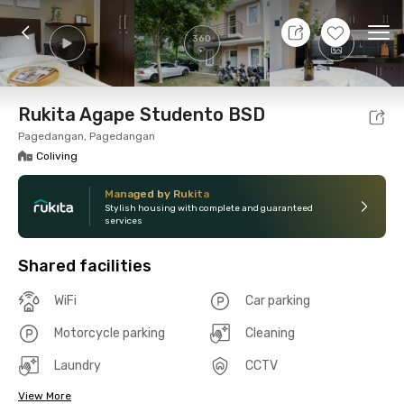
7 Aug 26 - Don't Know
+
7
Ope
360
Foto
Shared facilities
Location
Room
Addit
Rukita Agape Studento BSD
Pagedangan, Pagedangan
Coliving
Managed by Rukita
Stylish housing with complete and guaranteed
services
Shared facilities
WiFi
Car parking
Motorcycle parking
Cleaning
Laundry
CCTV
View More