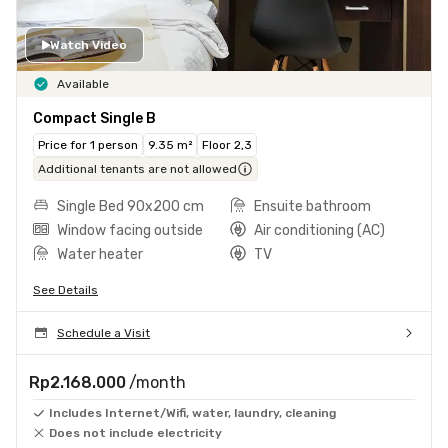
Watch Video
Available
Compact Single B
Price for 1 person
9.35 m²
Floor 2,3
Additional tenants are not allowed
Single Bed 90x200 cm
Ensuite bathroom
Window facing outside
Air conditioning (AC)
Water heater
TV
See Details
Schedule a Visit
Rp2.168.000
/month
Includes Internet/Wifi, water, laundry, cleaning
Does not include electricity