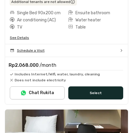
Additional tenants are not allowed
Single Bed 90x200 cm
Ensuite bathroom
Air conditioning (AC)
Water heater
TV
Table
See Details
Schedule a Visit
Rp2.068.000
/month
Includes Internet/Wifi, water, laundry, cleaning
Does not include electricity
Chat Rukita
Select