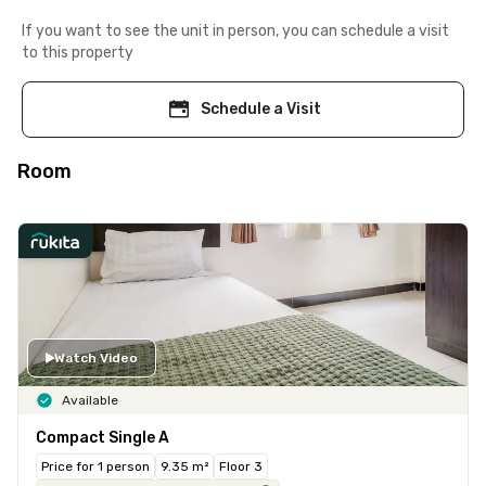
If you want to see the unit in person, you can schedule a visit
to this property
Schedule a Visit
Room
Watch Video
Available
Compact Single A
Price for 1 person
9.35 m²
Floor 3