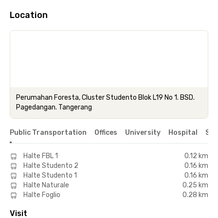
Location
Perumahan Foresta, Cluster Studento Blok L19 No 1. BSD.
Pagedangan. Tangerang
Public Transportation
Offices
University
Hospital
Sho
Halte FBL 1
0.12 km
Halte Studento 2
0.16 km
Halte Studento 1
0.16 km
Halte Naturale
0.25 km
Halte Foglio
0.28 km
Visit