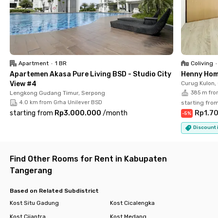
✔️ En suite bathroom with water heater
✔️ Laundry and cleaning services are included, so you can
maximize your rest time
✔️ Manage your electricity usage efficiently with individual
tokens.
✔️ Parking area and CCTV
Apartment
•
1 BR
Coliving
•
Apartemen Akasa Pure Living BSD - Studio City
Henny Hom
Enjoy a comfortable residence with top-notch facilities that
View #4
Curug Kulon,
will welcome you after your activities. Rukita Agape Studento
Lengkong Gudang Timur, Serpong
385 m fro
BSD is more than just a coliving boarding house. Book your
4.0 km from Grha Unilever BSD
starting fro
room today!
starting from
Rp3.000.000
/
month
Rp1.7
-
5
%
Discount i
Find Other Rooms for Rent in Kabupaten
Tangerang
Based on Related Subdistrict
Kost Situ Gadung
Kost Cicalengka
Kost Cijantra
Kost Medang