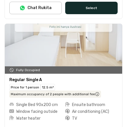
Chat Rukita
Select
Fully Occupied
Regular Single A
Price for 1 person
12.5 m²
Maximum occupancy of 2 people with additional fee
Single Bed 90x200 cm
Ensuite bathroom
Window facing outside
Air conditioning (AC)
Water heater
TV