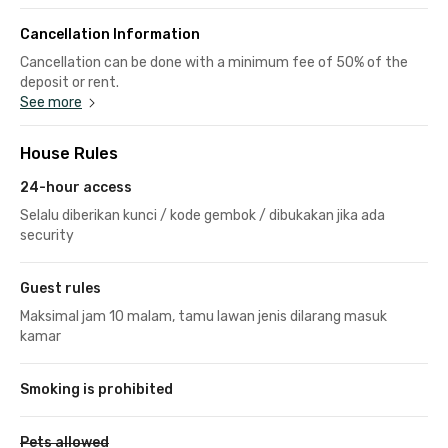
Cancellation Information
Cancellation can be done with a minimum fee of 50% of the
deposit or rent.
See more
House Rules
24-hour access
Selalu diberikan kunci / kode gembok / dibukakan jika ada
security
Guest rules
Maksimal jam 10 malam, tamu lawan jenis dilarang masuk
kamar
Smoking is prohibited
Pets allowed