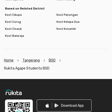
Based on Related District
Kost Cikupa
Kost Panongan
Kost Curug
Kost Kelapa Dua
Kost Cisauk
Kost Kosambi
Kost Balaraja
Home
Tangerang
BSD
Rukita Agape Studento BSD
Footer
Download App