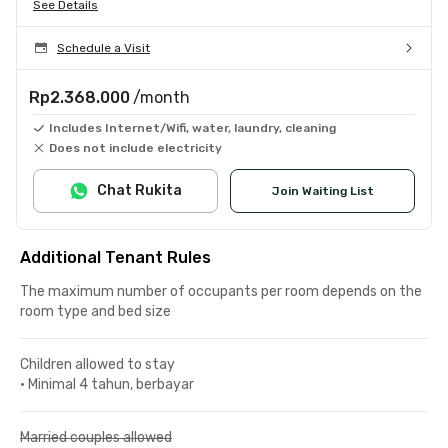
See Details
Schedule a Visit
Rp2.368.000
/month
Includes Internet/Wifi, water, laundry, cleaning
Does not include electricity
Chat Rukita
Join Waiting List
Additional Tenant Rules
The maximum number of occupants per room depends on the
room type and bed size
Children allowed to stay
•
Minimal 4 tahun, berbayar
Married couples allowed