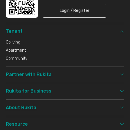
Login / Register
Tenant
Coliving
Apartment
Community
Partner with Rukita
Rukita for Business
About Rukita
Resource