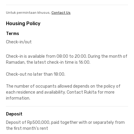
Untuk permintaan khusus,
Contact Us
Housing Policy
Terms
Check-in/out
Check-in is available from 08:00 to 20:00. During the month of
Ramadan, the latest check-in time is 16:00.
Check-out no later than 18:00.
The number of occupants allowed depends on the policy of
each residence and availability. Contact Rukita for more
information.
Deposit
Deposit of Rp500,000, paid together with or separately from
the first month's rent