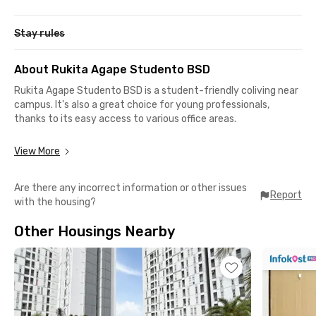
Stay rules
About Rukita Agape Studento BSD
Rukita Agape Studento BSD is a student-friendly coliving near
campus. It's also a great choice for young professionals,
thanks to its easy access to various office areas.
View More
Strategic Location, Easy Access:
📍 BSD Central Business District 6 minutes
Are there any incorrect information or other issues
📍 Prasetiya Mulya University BSD Campus 7 minutes
Report
with the housing?
📍 The Breeze BSD City, QBIG BSD City, AEON BSD 8 min
📍 ICE BSD City 9 min
Other Housings Nearby
📍 Columbia Asia Hospital BSD 12 mins
Comfortable & Complete Facilities:
✔️ Fully furnished rooms with modern design, including a TV, AC,
and WiFi