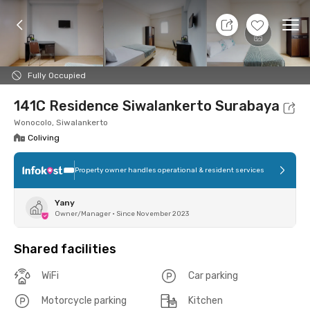
10 Aug 26 - Don't Know
+
4
Ope
Foto
Shared facilities
Location
Room
Addit
Fully Occupied
141C Residence Siwalankerto Surabaya
Wonocolo, Siwalankerto
Coliving
Property owner handles operational & resident services
Yany
Owner/Manager
•
Since November 2023
Shared facilities
WiFi
Car parking
Motorcycle parking
Kitchen