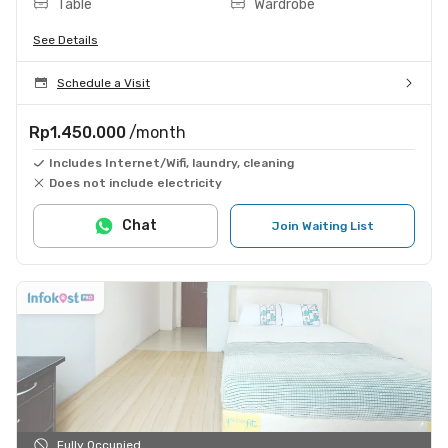
Table
Wardrobe
See Details
Schedule a Visit
Rp1.450.000
/month
Includes Internet/Wifi, laundry, cleaning
Does not include electricity
Chat
Join Waiting List
Fully Occupied