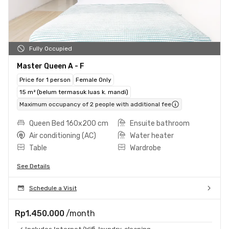
Fully Occupied
Master Queen A - F
Price for 1 person
Female Only
15 m² (belum termasuk luas k. mandi)
Maximum occupancy of 2 people with additional fee
Queen Bed 160x200 cm
Ensuite bathroom
Air conditioning (AC)
Water heater
Table
Wardrobe
See Details
Schedule a Visit
Rp1.450.000
/month
Includes Internet/Wifi, laundry, cleaning