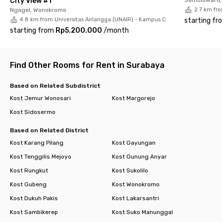
City View #1
Ngagel, Wonokromo
2.7 km fr
4.8 km from Universitas Airlangga (UNAIR) - Kampus C
starting fr
starting from
Rp5.200.000
/
month
Find Other Rooms for Rent in Surabaya
Based on Related Subdistrict
Kost Jemur Wonosari
Kost Margorejo
Kost Sidosermo
Based on Related District
Kost Karang Pilang
Kost Gayungan
Kost Tenggilis Mejoyo
Kost Gunung Anyar
Kost Rungkut
Kost Sukolilo
Kost Gubeng
Kost Wonokromo
Kost Dukuh Pakis
Kost Lakarsantri
Kost Sambikerep
Kost Suko Manunggal