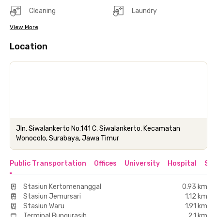
Cleaning
Laundry
View More
Location
Jln. Siwalankerto No.141 C, Siwalankerto, Kecamatan
Wonocolo, Surabaya, Jawa Timur
Public Transportation
Offices
University
Hospital
Sho
Stasiun Kertomenanggal
0.93 km
Stasiun Jemursari
1.12 km
Stasiun Waru
1.91 km
Terminal Bungurasih
2.1 km