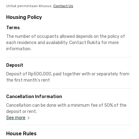
Untuk permintaan khusus,
Contact Us
Housing Policy
Terms
The number of occupants allowed depends on the policy of
each residence and availability. Contact Rukita for more
information.
Deposit
Deposit of Rp500,000, paid together with or separately from
the first month's rent
Cancellation Information
Cancellation can be done with a minimum fee of 50% of the
deposit or rent.
See more
House Rules