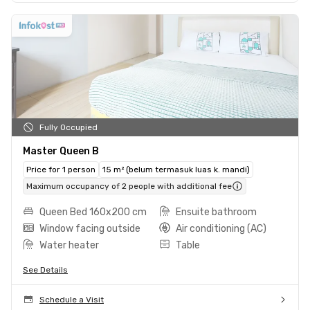
Fully Occupied
Master Queen B
Price for 1 person
15 m² (belum termasuk luas k. mandi)
Maximum occupancy of 2 people with additional fee
Queen Bed 160x200 cm
Ensuite bathroom
Window facing outside
Air conditioning (AC)
Water heater
Table
See Details
Schedule a Visit