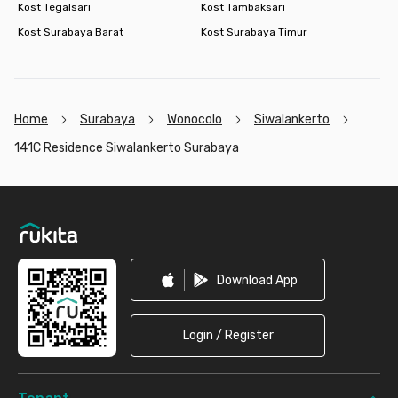
Kost Tegalsari
Kost Tambaksari
Kost Surabaya Barat
Kost Surabaya Timur
Home
Surabaya
Wonocolo
Siwalankerto
141C Residence Siwalankerto Surabaya
Footer
Download App
Login / Register