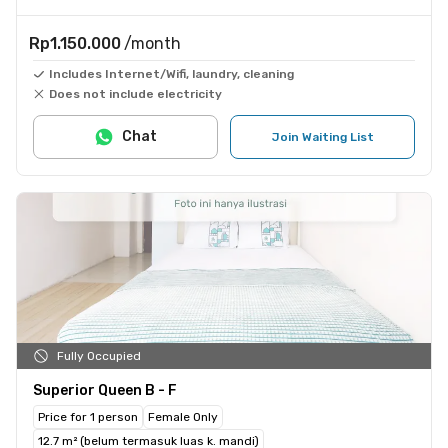
Rp1.150.000
/month
Includes Internet/Wifi, laundry, cleaning
Does not include electricity
Chat
Join Waiting List
Fully Occupied
Superior Queen B - F
Price for 1 person
Female Only
12.7 m² (belum termasuk luas k. mandi)