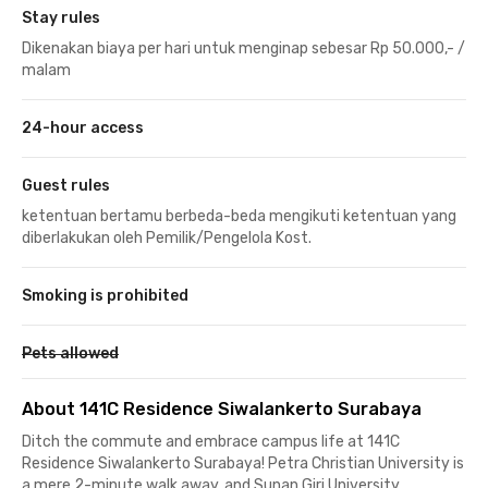
Stay rules
Dikenakan biaya per hari untuk menginap sebesar Rp 50.000,- /
malam
24-hour access
Guest rules
ketentuan bertamu berbeda-beda mengikuti ketentuan yang
diberlakukan oleh Pemilik/Pengelola Kost.
Smoking is prohibited
Pets allowed
About 141C Residence Siwalankerto Surabaya
Ditch the commute and embrace campus life at 141C
Residence Siwalankerto Surabaya! Petra Christian University is
a mere 2-minute walk away, and Sunan Giri University