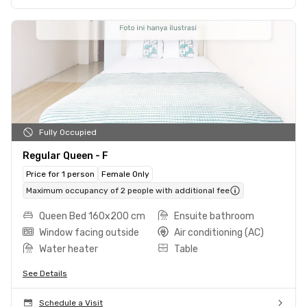
Fully Occupied
Regular Queen - F
Price for 1 person
Female Only
Maximum occupancy of 2 people with additional fee
Queen Bed 160x200 cm
Ensuite bathroom
Window facing outside
Air conditioning (AC)
Water heater
Table
See Details
Schedule a Visit