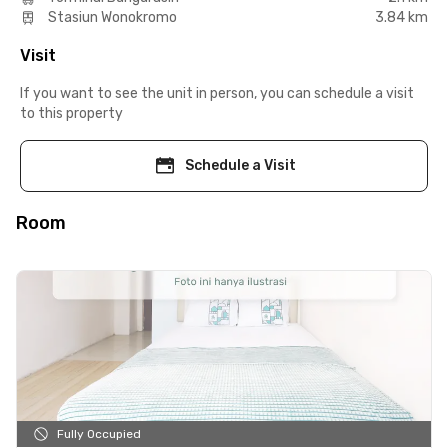
Stasiun Wonokromo
3.84 km
Visit
If you want to see the unit in person, you can schedule a visit
to this property
Schedule a Visit
Room
Fully Occupied