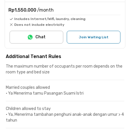
Rp1.550.000
/month
Includes Internet/Wifi, laundry, cleaning
Does not include electricity
Chat
Join Waiting List
Additional Tenant Rules
The maximum number of occupants per room depends on the
room type and bed size
Married couples allowed
•
Ya Menerima tamu Pasangan Suami Istri
Children allowed to stay
•
Ya, Menerima tambahan penghuni anak-anak dengan umur > 4
tahun