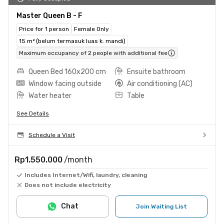
Master Queen B - F
Price for 1 person
Female Only
15 m² (belum termasuk luas k. mandi)
Maximum occupancy of 2 people with additional fee
Queen Bed 160x200 cm
Ensuite bathroom
Window facing outside
Air conditioning (AC)
Water heater
Table
See Details
Schedule a Visit
Rp1.550.000
/month
Includes Internet/Wifi, laundry, cleaning
Does not include electricity
Chat
Join Waiting List