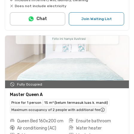
Does not include electricity
Chat
Join Waiting List
Fully Occupied
Master Queen A
Price for 1 person
15 m² (belum termasuk luas k. mandi)
Maximum occupancy of 2 people with additional fee
Queen Bed 160x200 cm
Ensuite bathroom
Air conditioning (AC)
Water heater