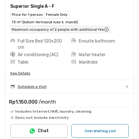
Superior Single A - F
Price for 1 person
Female Only
13 m² (belum termasuk luas k. mandi)
Maximum occupancy of 2 people with additional fee
Full Size Bed 120x200
Ensuite bathroom
cm
Air conditioning (AC)
Water heater
Table
Wardrobe
See Details
Schedule a Visit
Rp1.150.000
/month
Includes Internet/Wifi, laundry, cleaning
Does not include electricity
Chat
Join Waiting List