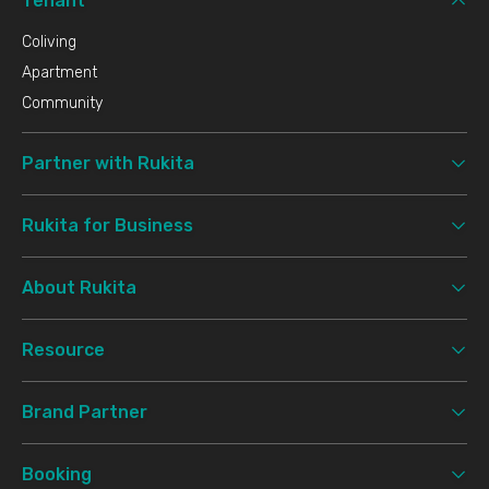
Tenant
Coliving
Apartment
Community
Partner with Rukita
Rukita for Business
About Rukita
Resource
Brand Partner
Booking