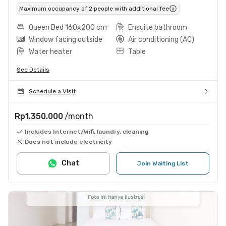
Maximum occupancy of 2 people with additional fee
Queen Bed 160x200 cm
Ensuite bathroom
Window facing outside
Air conditioning (AC)
Water heater
Table
See Details
Schedule a Visit
Rp1.350.000
/month
Includes Internet/Wifi, laundry, cleaning
Does not include electricity
Chat
Join Waiting List