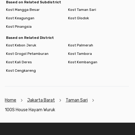
Based on Related Subdistrict
Kost Mangga Besar
Kost Taman Sari
Kost Keagungan
Kost Glodok
Kost Pinangsia
Based on Related District
Kost Kebon Jeruk
Kost Palmerah
Kost Grogol Petamburan
Kost Tambora
Kost Kali Deres
Kost Kembangan
Kost Cengkareng
Home
Jakarta Barat
Taman Sari
100S House Hayam Wuruk
Footer