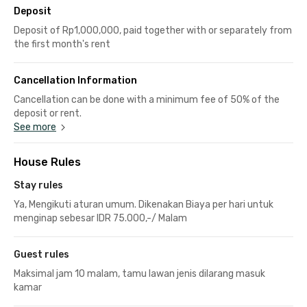
Deposit
Deposit of Rp1,000,000, paid together with or separately from
the first month's rent
Cancellation Information
Cancellation can be done with a minimum fee of 50% of the
deposit or rent.
See more
House Rules
Stay rules
Ya, Mengikuti aturan umum. Dikenakan Biaya per hari untuk
menginap sebesar IDR 75.000,-/ Malam
Guest rules
Maksimal jam 10 malam, tamu lawan jenis dilarang masuk
kamar