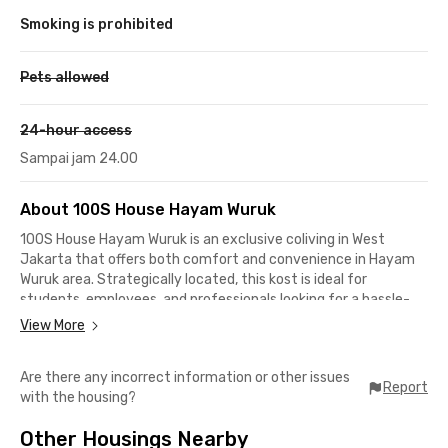
Smoking is prohibited
Pets allowed
24-hour access
Sampai jam 24.00
About 100S House Hayam Wuruk
100S House Hayam Wuruk is an exclusive coliving in West
Jakarta that offers both comfort and convenience in Hayam
Wuruk area. Strategically located, this kost is ideal for
students, employees, and professionals looking for a hassle-
free place to stay with quick access to public transportation
View More
and commercial districts. It’s just minutes away from various
key destinations such as train stations, shopping centers, and
Are there any incorrect information or other issues
business hubs.
Report
with the housing?
Each unit at 100S House is fully furnished with a bed, desk,
Other Housings Nearby
wardrobe, and air conditioning (AC) to support your daily