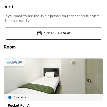
Visit
If you want to see the unit in person, you can schedule a visit
to this property
Schedule a Visit
Room
Available
Pocket Full A