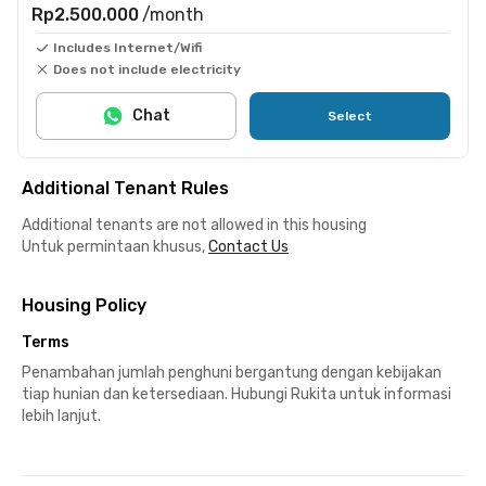
Rp2.500.000
/month
Includes Internet/Wifi
Does not include electricity
Chat
Select
Additional Tenant Rules
Additional tenants are not allowed in this housing
Untuk permintaan khusus,
Contact Us
Housing Policy
Terms
Penambahan jumlah penghuni bergantung dengan kebijakan
tiap hunian dan ketersediaan. Hubungi Rukita untuk informasi
lebih lanjut.