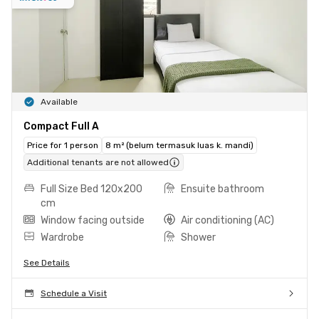
Available
Compact Full A
Price for 1 person
8 m² (belum termasuk luas k. mandi)
Additional tenants are not allowed
Full Size Bed 120x200
Ensuite bathroom
cm
Window facing outside
Air conditioning (AC)
Wardrobe
Shower
See Details
Schedule a Visit