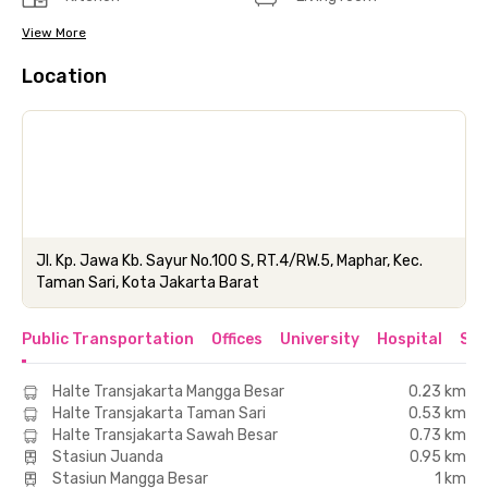
View More
Location
Jl. Kp. Jawa Kb. Sayur No.100 S, RT.4/RW.5, Maphar, Kec.
Taman Sari, Kota Jakarta Barat
Public Transportation
Offices
University
Hospital
Sho
Halte Transjakarta Mangga Besar
0.23 km
Halte Transjakarta Taman Sari
0.53 km
Halte Transjakarta Sawah Besar
0.73 km
Stasiun Juanda
0.95 km
Stasiun Mangga Besar
1 km