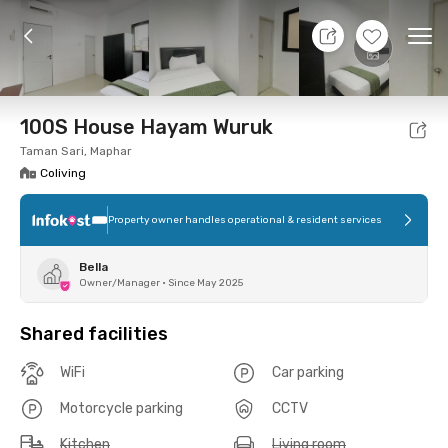
11 Aug 26 - Don't Know
+
9
Ope
Foto
Shared facilities
Location
Room
Addit
100S House Hayam Wuruk
Taman Sari, Maphar
Coliving
Property owner handles operational & resident services
Bella
Owner/Manager
•
Since May 2025
Shared facilities
WiFi
Car parking
Motorcycle parking
CCTV
Kitchen
Living room