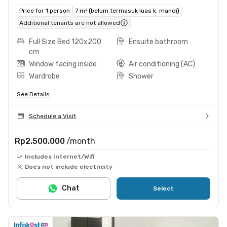
Price for 1 person
7 m² (belum termasuk luas k. mandi)
Additional tenants are not allowed
Full Size Bed 120x200
Ensuite bathroom
cm
Window facing inside
Air conditioning (AC)
Wardrobe
Shower
See Details
Schedule a Visit
Rp2.500.000
/month
Includes Internet/Wifi
Does not include electricity
Chat
Select