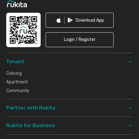
Download App
Login / Register
Tenant
Coliving
Apartment
Community
Partner with Rukita
Rukita for Business